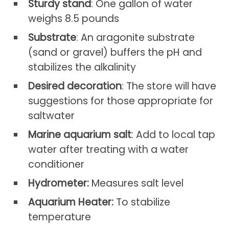
Sturdy stand
: One gallon of water
weighs 8.5 pounds
Substrate
: An aragonite substrate
(sand or gravel) buffers the pH and
stabilizes the alkalinity
Desired decoration
: The store will have
suggestions for those appropriate for
saltwater
Marine aquarium salt
: Add to local tap
water after treating with a water
conditioner
Hydrometer:
Measures salt level
Aquarium Heater:
To stabilize
temperature