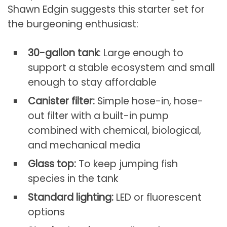
Shawn Edgin suggests this starter set for
the burgeoning enthusiast:
30-gallon tank
: Large enough to
support a stable ecosystem and small
enough to stay affordable
Canister filter:
Simple hose-in, hose-
out filter with a built-in pump
combined with chemical, biological,
and mechanical media
Glass top:
To keep jumping fish
species in the tank
Standard lighting:
LED or fluorescent
options