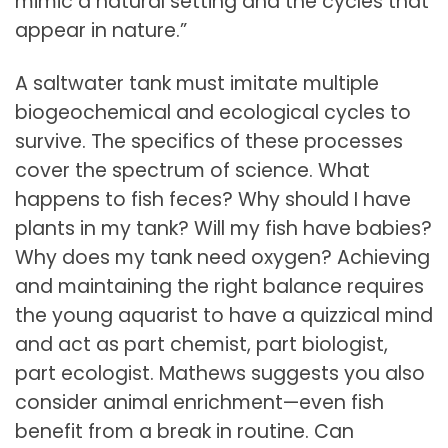
mimic a natural setting and the cycles that
appear in nature.”
A saltwater tank must imitate multiple
biogeochemical and ecological cycles to
survive. The specifics of these processes
cover the spectrum of science. What
happens to fish feces? Why should I have
plants in my tank? Will my fish have babies?
Why does my tank need oxygen? Achieving
and maintaining the right balance requires
the young aquarist to have a quizzical mind
and act as part chemist, part biologist,
part ecologist. Mathews suggests you also
consider animal enrichment—even fish
benefit from a break in routine. Can