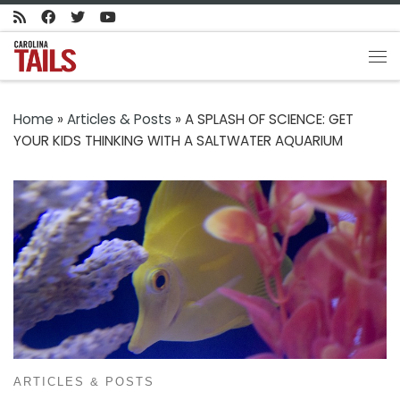
Skip to content
Me
Home
»
Articles & Posts
»
A SPLASH OF SCIENCE: GET
YOUR KIDS THINKING WITH A SALTWATER AQUARIUM
ARTICLES & POSTS