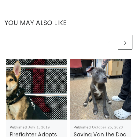
YOU MAY ALSO LIKE
Published
July 1, 2019
Published
October 25, 2023
Firefighter Adopts
Saving Van the Dog