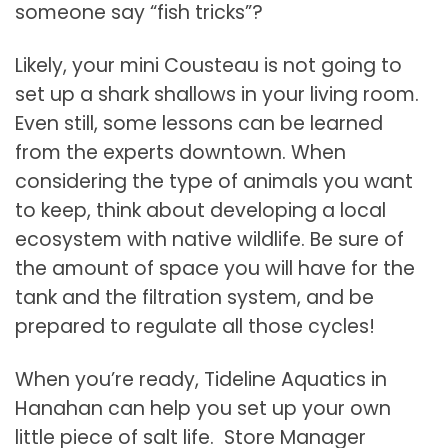
someone say “fish tricks”?
Likely, your mini Cousteau is not going to
set up a shark shallows in your living room.
Even still, some lessons can be learned
from the experts downtown. When
considering the type of animals you want
to keep, think about developing a local
ecosystem with native wildlife. Be sure of
the amount of space you will have for the
tank and the filtration system, and be
prepared to regulate all those cycles!
When you’re ready, Tideline Aquatics in
Hanahan can help you set up your own
little piece of salt life. Store Manager