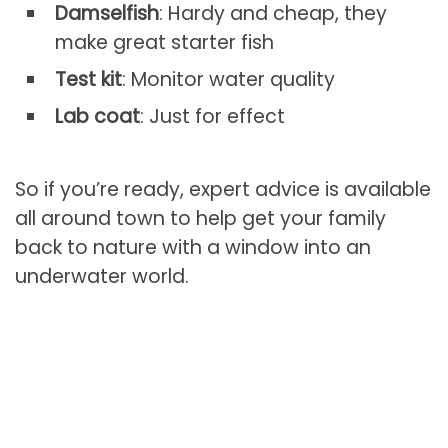
Damselfish
: Hardy and cheap, they
make great starter fish
Test kit
: Monitor water quality
Lab coat
: Just for effect
So if you’re ready, expert advice is available
all around town to help get your family
back to nature with a window into an
underwater world.