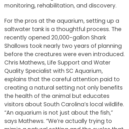
monitoring, rehabilitation, and discovery.
For the pros at the aquarium, setting up a
saltwater tank is a thoughtful process. The
recently opened 20,000-gallon Shark
Shallows took nearly two years of planning
before the creatures were even introduced.
Chris Mathews, Life Support and Water
Quality Specialist with SC Aquarium,
explains that the careful attention paid to
creating a natural setting not only benefits
the health of the animal but educates
visitors about South Carolina’s local wildlife.
“An aquarium is not just about the fish,”
says Mathews. “We’re actually trying to