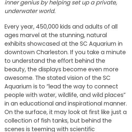
inner genius by helping set up a private,
underwater world.
Every year, 450,000 kids and adults of all
ages marvel at the stunning, natural
exhibits showcased at the SC Aquarium in
downtown Charleston. If you take a minute
to understand the effort behind the
beauty, the displays become even more
awesome. The stated vision of the SC
Aquarium is to “lead the way to connect
people with water, wildlife, and wild places”
in an educational and inspirational manner.
On the surface, it may look at first like just a
collection of fish tanks, but behind the
scenes is teeming with scientific