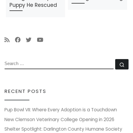
Puppy He Rescued
SEARCH
Se
RECENT POSTS
Pup Bowl VII: Where Every Adoption is a Touchdown
New Clemson Veterinary College Opening in 2026
Shelter Spotlight: Darlington County Humane Society