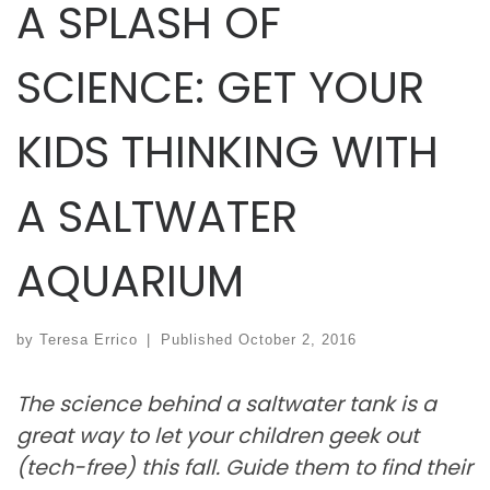
A SPLASH OF
SCIENCE: GET YOUR
KIDS THINKING WITH
A SALTWATER
AQUARIUM
by
Teresa Errico
|
Published
October 2, 2016
The science behind a saltwater tank is a
great way to let your children geek out
(tech-free) this fall. Guide them to find their