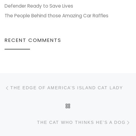
Defender Ready to Save Lives
The People Behind those Amazing Car Raffles
RECENT COMMENTS
Post navigation
Previous post
THE EDGE OF AMERICA’S ISLAND CAT LADY
BACK TO POST LIST
N
THE CAT WHO THINKS HE’S A DOG