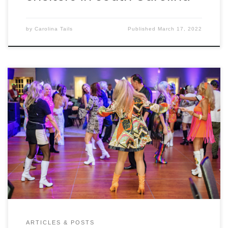
by
Carolina Tails
Published
March 17, 2022
ARTICLES & POSTS