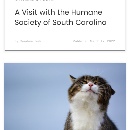
A Visit with the Humane
Society of South Carolina
by
Carolina Tails
Published
March 17, 2022
The U.S. Food and Drug Administration (FDA) has
approved SolensiaTM to control the pain of
osteoarthritis (OA) in cats, helping improve their
mobility, comfort and overall well-being. Solensia is
a once-monthly injection administered in a
veterinary clinic. Feline OA is a highly prevalent
condition affecting nearly 40% of all cats. […]