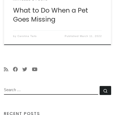
What to Do When a Pet
Goes Missing
by
Carolina Tails
Published
March 11, 2022
SEARCH
Se
RECENT POSTS