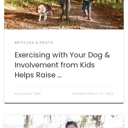
Exercising Together” study demonstrated that a
higher […]
ARTICLES & POSTS
Exercising with Your Dog &
Involvement from Kids
Helps Raise …
by
Carolina Tails
Published
March 17, 2022