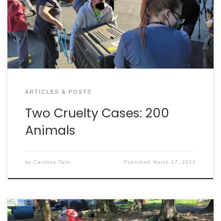
cases. Charleston Animal Society’s Disaster
Response Team deployed to Pickens County
February 12, to assist with the rescue of 166 dogs
living in inhumane […]
ARTICLES & POSTS
Two Cruelty Cases: 200
Animals
by
Carolina Tails
Published
March 17, 2022