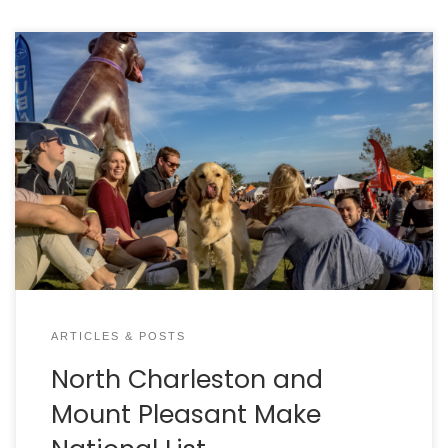
By DAN KROSSE A big congratulations goes out to
the City of North Charleston and the Town of
Mount Pleasant for receiving the Better Cities for
PetsTM Certification. Both cities were certified by
Mars Petcare after an extensive evaluation process.
Charleston Animal Society partnered with both
cities to apply. Mars […]
ARTICLES & POSTS
North Charleston and
Mount Pleasant Make