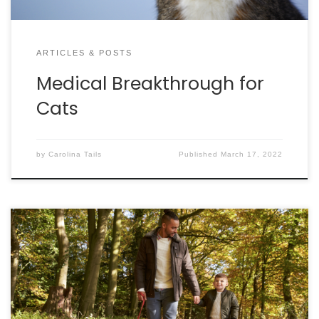
ARTICLES & POSTS
Medical Breakthrough for
Cats
by
Carolina Tails
Published
March 17, 2022
By SEAN HAWKINS, CAWA, CFRE The battle of the
buldge is not just for people anymore! According to
a study by the Association for Pet Obesity
Prevention, 56% of dogs in the United States are
overweight or obese. The 2012 “People and Pets