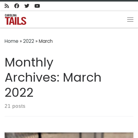
Skip to content
Me
Home
»
2022
»
March
Monthly
Archives:
March
2022
21 posts