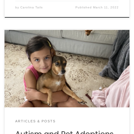
by
Carolina Tails
Published
March 11, 2022
By ALDWIN ROMAN, CAWA I didn’t bring Margo and
her puppy home for me or my wife. It was for our
two daughters. I wanted them to see and
experience watching a mom care for her puppy.
There was nothing special or out of the ordinary
about fostering Margo and […]
ARTICLES & POSTS