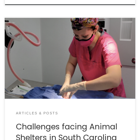
By ABIGAIL APPLETON, PMP, CAWA & BECCA BORONAT,
CAWA South Carolina is making great progress in
lifesaving but our animal care systems are facing
significant challenges. LACK OF FINANCIAL
RESOURCES Lack of financial resources lies at the
heart of almost all of the challenges faced by
sheltered animals in our […]
ARTICLES & POSTS
Challenges facing Animal
Shelters in South Carolina