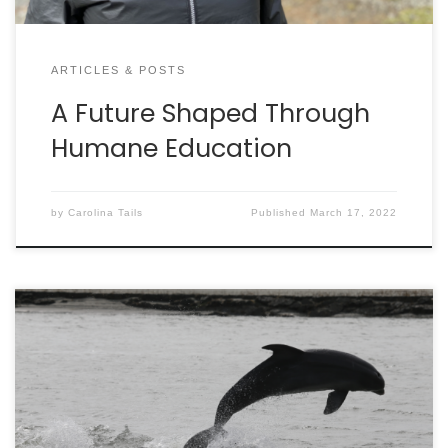
ARTICLES & POSTS
A Future Shaped Through
Humane Education
by
Carolina Tails
Published
March 17, 2022
By LAUREN RUST Ever look out over the waves and
wonder how many dolphins are out there
swimming around Charleston? The Lowcountry
Marine Mammal Network (LMMN) is busy finding the
answer – thanks to their army of citizen-scientists.