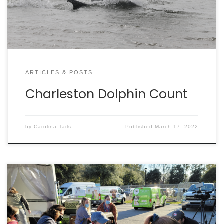
This local nonprofit’s mission is to protect local
marine mammals through education, […]
ARTICLES & POSTS
Charleston Dolphin Count
by
Carolina Tails
Published
March 17, 2022
By DAN KROSSE It was a busy Valentine’s Day week
for Charleston Animal Society, when more than 200
cats and dogs needed rescued in two separate