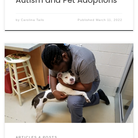
Autism and Pet Adoptions
by
Carolina Tails
Published
March 11, 2022
By Dan Krosse IT’S A STARTLING STATISTIC, BUT ONE
OUT OF THREE PETS WILL GO MISSING IN THEIR LIFETIME!
THAT’S 10-MILLION ANIMALS EACH YEAR. SO, WHAT
SHOULD YOU DO IF YOUR PET GOES MISSING, OR IF YOU
RUN ACROSS A MISSING PET? LET’S TAKE A CLOSER
LOOK. BEFORE YOUR PET […]
ARTICLES & POSTS