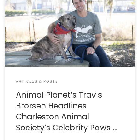
By Dan Krosse Spring is in the air and that means
it’s time for Celebrity Paws in the Park, presented by
Crews Subaru. Bring your dog and come join the fun
at Riverfront Park in North Charleston on March 19th.
People can participate in a competitive 5K race or
a […]
ARTICLES & POSTS
Animal Planet’s Travis
Brorsen Headlines
Charleston Animal
Society’s Celebrity Paws …