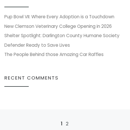
Pup Bowl VII: Where Every Adoption is a Touchdown
New Clemson Veterinary College Opening in 2026
Shelter Spotlight: Darlington County Humane Society
Defender Ready to Save Lives
The People Behind those Amazing Car Raffles
RECENT COMMENTS
Posts navigation
1
2