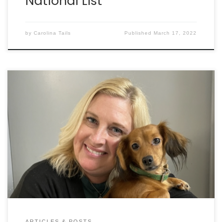
National List
by
Carolina Tails
Published
March 17, 2022
The Humane Society of South Carolina isn’t typical.
There’s no shelter. No adoptions or fosters. Instead,
this organization, located in Columbia, focuses on
bringing down animal overpopulation while also
investigating as many cruelty and neglect cases
around the Palmetto State as possible. Carolina
Tails recently had the chance to interview […]
ARTICLES & POSTS