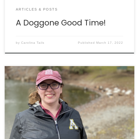
ARTICLES & POSTS
A Doggone Good Time!
by
Carolina Tails
Published
March 17, 2022
By KAILEY ALLEN I vividly remember the sights and
sounds as I visited the adoption floor at Charleston
Animal Society for the first time: loud barking
echoes, eyes begging for attention, andpaws
scratching the kennel walls that separated them
from me. At this point, I was already aware of the
[…]