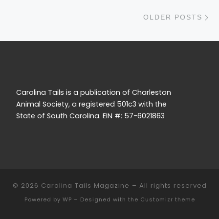
O
OLDER POSTS
Carolina Tails is a publication of Charleston
Animal Society, a registered 501c3 with the
State of South Carolina. EIN #: 57-6021863
© 2026
Carolina Tails Magazine
– All rights reserved
Powered by
WP
– Designed with the
Customizr theme