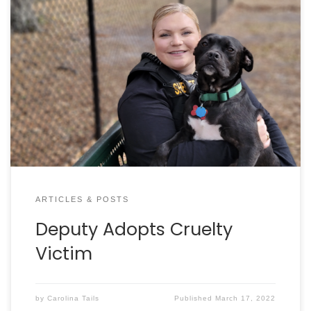
By DAN KROSSE It was just a few days before
Thanksgiving when Charleston County Sheriff’s
Deputy Caroline Sewell was called to a burglary in
Hollywood. Responding deputies had found a dog
tied to a tree with no food or water – and sadly – a
second dog who had died, […]
ARTICLES & POSTS
Deputy Adopts Cruelty
Victim
by
Carolina Tails
Published
March 17, 2022