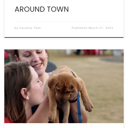
AROUND TOWN
by
Carolina Tails
Published
March 17, 2022
By WILL HOWELL C elebrity Paws in the Park was
made to celebrate people and their pets making
the choice to live an active and healthy lifestyle.
Nowhere is that more on display than the Canine
Sports Arena, where the action starts at 9 AM after
the race at Riverfront […]