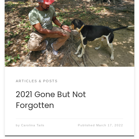
ARTICLES & POSTS
2021 Gone But Not
Forgotten
by
Carolina Tails
Published
March 17, 2022