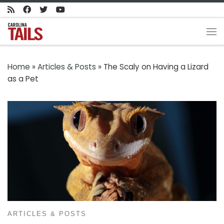
Skip to content
Me
Home
»
Articles & Posts
»
The Scaly on Having a Lizard
as a Pet
ARTICLES & POSTS