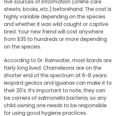
five sources of information (online care
sheets, books, etc.) beforehand. The cost is
highly variable depending on the species
and whether it was wild caught or captive
bred. Your new friend will cost anywhere
from $35 to hundreds or more depending
on the species.
According to Dr. Rainwater, most lizards are
fairly long lived. Chameleons are on the
shorter end of the spectrum at 6-8 years;
leopard geckos and iguanas can make it to
their 20’s. It’s important to note, they can
be carriers of salmonella bacteria, so any
child owning one needs to be responsible
for using good hygiene practices.