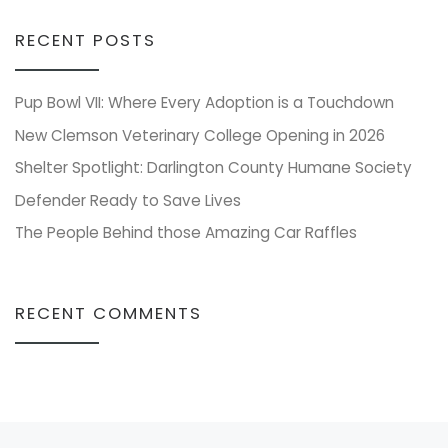
RECENT POSTS
Pup Bowl VII: Where Every Adoption is a Touchdown
New Clemson Veterinary College Opening in 2026
Shelter Spotlight: Darlington County Humane Society
Defender Ready to Save Lives
The People Behind those Amazing Car Raffles
RECENT COMMENTS