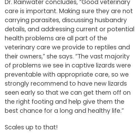
Dr. Rainwater concludes, “Good veterinary
care is important. Making sure they are not
carrying parasites, discussing husbandry
details, and addressing current or potential
health problems are all part of the
veterinary care we provide to reptiles and
their owners,” she says. “The vast majority
of problems we see in captive lizards were
preventable with appropriate care, so we
strongly recommend to have new lizards
seen early so that we can get them off on
the right footing and help give them the
best chance for a long and healthy life.”
Scales up to that!