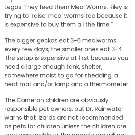
Legos. They feed them Meal Worms. Riley is
trying to ‘raise’ meal worms too because it
is expensive to buy them all the time.”
The bigger geckos eat 3-6 mealworms
every few days; the smaller ones eat 3-4.
The setup is expensive at first because you
need a large enough tank, shelter,
somewhere moist to go for shedding, a
heat mat and/or lamp and a thermometer.
The Cameron children are obviously
responsible pet owners, but Dr. Rainwater
warns that lizards are not recommended
as pets for children unless the children are