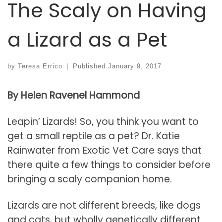
The Scaly on Having
a Lizard as a Pet
by
Teresa Errico
|
Published
January 9, 2017
By Helen Ravenel Hammond
Leapin’ Lizards! So, you think you want to
get a small reptile as a pet? Dr. Katie
Rainwater from Exotic Vet Care says that
there quite a few things to consider before
bringing a scaly companion home.
Lizards are not different breeds, like dogs
and cats, but wholly genetically different