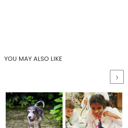
YOU MAY ALSO LIKE