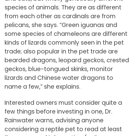
species of animals. They are as different
from each other as cardinals are from
pelicans, she says. “Green iguanas and
some species of chameleons are different
kinds of lizards commonly seen in the pet
trade; also popular in the pet trade are
bearded dragons, leopard geckos, crested
geckos, blue-tongued skinks, monitor
lizards and Chinese water dragons to
name a few,” she explains.
Interested owners must consider quite a
few things before investing in one, Dr.
Rainwater warns, advising anyone
considering a reptile pet to read at least