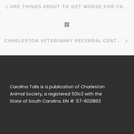
Post navigation
Previous post
ARE THINGS ABOUT TO GET WORSE FOR CARRIAGE HORSES IN CHARLESTON?
BACK TO POST LIST
N
CHARLESTON VETERINARY REFERRAL CENTER
Carolina Tails is a publication of Charleston
Animal Society, a registered 501c3 with the
State of South Carolina. EIN #: 57-6021863