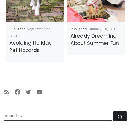
Published
September 27,
Published
January 18, 2019
Already Dreaming
2021
Avoiding Holiday
About Summer Fun
Pet Hazards
SEARCH
Se