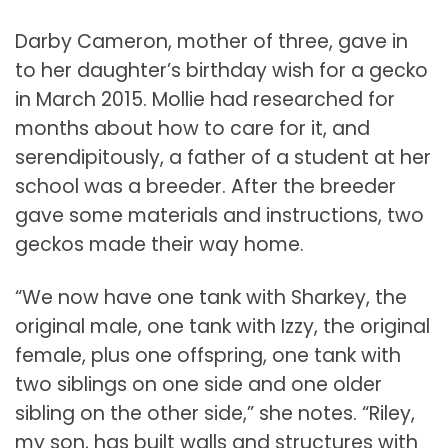
Darby Cameron, mother of three, gave in
to her daughter’s birthday wish for a gecko
in March 2015. Mollie had researched for
months about how to care for it, and
serendipitously, a father of a student at her
school was a breeder. After the breeder
gave some materials and instructions, two
geckos made their way home.
“We now have one tank with Sharkey, the
original male, one tank with Izzy, the original
female, plus one offspring, one tank with
two siblings on one side and one older
sibling on the other side,” she notes. “Riley,
my son, has built walls and structures with