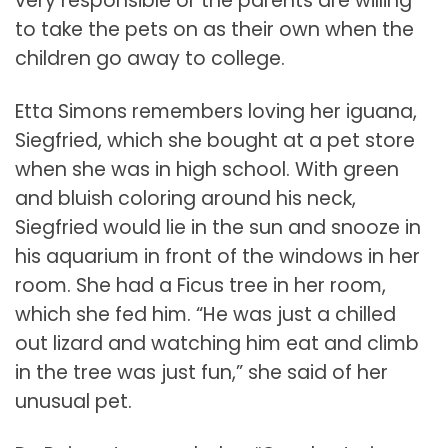
very responsible or the parents are willing
to take the pets on as their own when the
children go away to college.
Etta Simons remembers loving her iguana,
Siegfried, which she bought at a pet store
when she was in high school. With green
and bluish coloring around his neck,
Siegfried would lie in the sun and snooze in
his aquarium in front of the windows in her
room. She had a Ficus tree in her room,
which she fed him. “He was just a chilled
out lizard and watching him eat and climb
in the tree was just fun,” she said of her
unusual pet.