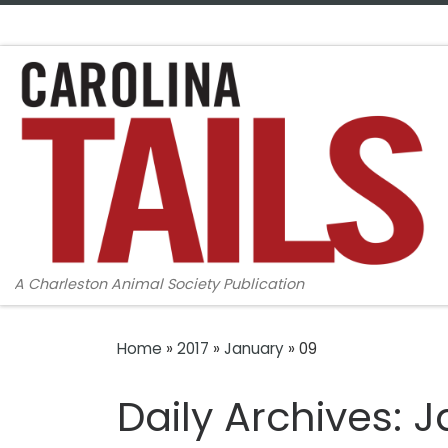
Skip to content
A Charleston Animal Society Publication
Home
»
2017
»
January
»
09
Daily Archives:
J