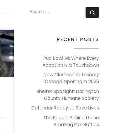
SEARCH
Search …
RECENT POSTS
’s
r
Pup Bowl VII: Where Every
re),
Adoption is a Touchdown
New Clemson Veterinary
College Opening in 2026
d
clue
Shelter Spotlight: Darlington
County Humane Society
Defender Ready to Save Lives
The People Behind those
Amazing Car Raffles