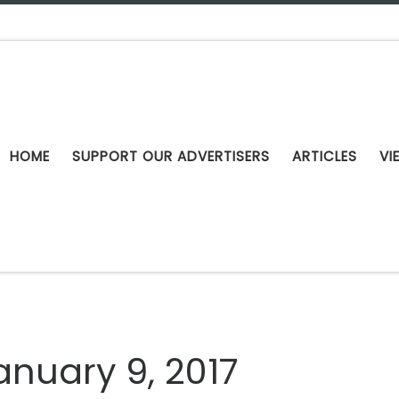
HOME
SUPPORT OUR ADVERTISERS
ARTICLES
VI
anuary 9, 2017