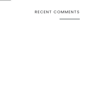
RECENT COMMENTS