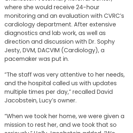
where she would receive 24-hour
monitoring and an evaluation with CVRC’s
cardiology department. After extensive
diagnostics and lab work, as well as
direction and discussion with Dr. Sophy
Jesty, DVM, DACVIM (Cardiology), a
pacemaker was put in.
“The staff was very attentive to her needs,
and the hospital called us with updates
multiple times per day,” recalled David
Jacobstein, Lucy’s owner.
“When we took her home, we were given a
mission to rest her, and we took that so