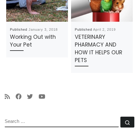
Published
January 3, 2018
Published
April 2, 2019
Working Out with
VETERINARY
Your Pet
PHARMACY AND
HOW IT HELPS OUR
PETS
SEARCH
Se