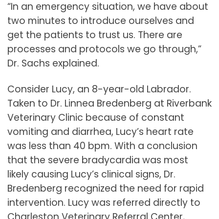
“In an emergency situation, we have about
two minutes to introduce ourselves and
get the patients to trust us. There are
processes and protocols we go through,”
Dr. Sachs explained.
Consider Lucy, an 8-year-old Labrador.
Taken to Dr. Linnea Bredenberg at Riverbank
Veterinary Clinic because of constant
vomiting and diarrhea, Lucy’s heart rate
was less than 40 bpm. With a conclusion
that the severe bradycardia was most
likely causing Lucy’s clinical signs, Dr.
Bredenberg recognized the need for rapid
intervention. Lucy was referred directly to
Charleston Veterinary Referral Center,