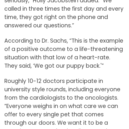
seriously,” Holly Jacobstein added. “We
called in three times the first day and every
time, they got right on the phone and
answered our questions.”
According to Dr. Sachs, “This is the example
of a positive outcome to a life-threatening
situation with that low of a heart-rate.
They said, ‘We got our puppy back.'”
Roughly 10-12 doctors participate in
university style rounds, including everyone
from the cardiologists to the oncologists.
“Everyone weighs in on what care we can
offer to every single pet that comes
through our doors. We want it to be a