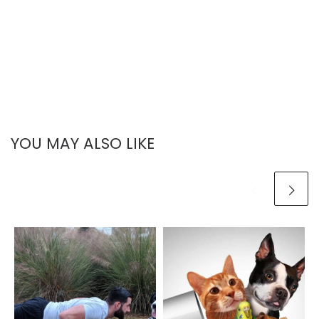
YOU MAY ALSO LIKE