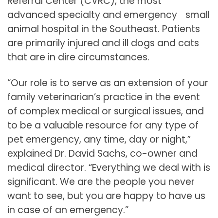
Referral Center (CVRC), the most
advanced specialty and emergency small
animal hospital in the Southeast. Patients
are primarily injured and ill dogs and cats
that are in dire circumstances.
“Our role is to serve as an extension of your
family veterinarian’s practice in the event
of complex medical or surgical issues, and
to be a valuable resource for any type of
pet emergency, any time, day or night,”
explained Dr. David Sachs, co-owner and
medical director. “Everything we deal with is
significant. We are the people you never
want to see, but you are happy to have us
in case of an emergency.”