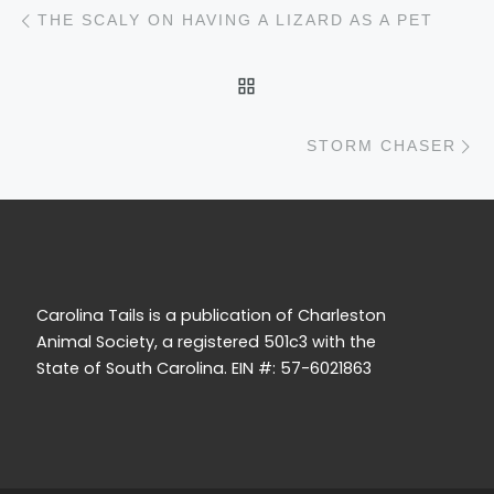
Post navigation
Previous post
THE SCALY ON HAVING A LIZARD AS A PET
BACK TO POST LIST
N
STORM CHASER
Carolina Tails is a publication of Charleston
Animal Society, a registered 501c3 with the
State of South Carolina. EIN #: 57-6021863