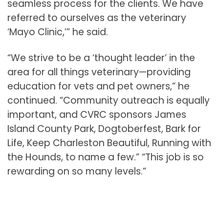
seamless process for the clients. We have
referred to ourselves as the veterinary
‘Mayo Clinic,’” he said.
“We strive to be a ‘thought leader’ in the
area for all things veterinary—providing
education for vets and pet owners,” he
continued. “Community outreach is equally
important, and CVRC sponsors James
Island County Park, Dogtoberfest, Bark for
Life, Keep Charleston Beautiful, Running with
the Hounds, to name a few.” “This job is so
rewarding on so many levels.”