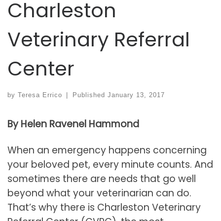
Charleston
Veterinary Referral
Center
by
Teresa Errico
|
Published
January 13, 2017
By Helen Ravenel Hammond
When an emergency happens concerning
your beloved pet, every minute counts. And
sometimes there are needs that go well
beyond what your veterinarian can do.
That’s why there is Charleston Veterinary