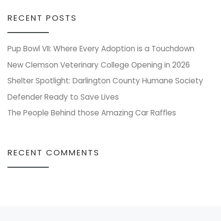
RECENT POSTS
Pup Bowl VII: Where Every Adoption is a Touchdown
New Clemson Veterinary College Opening in 2026
Shelter Spotlight: Darlington County Humane Society
Defender Ready to Save Lives
The People Behind those Amazing Car Raffles
RECENT COMMENTS