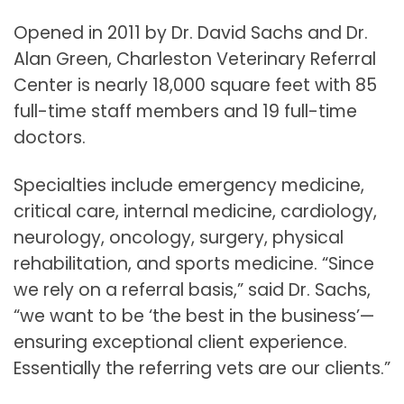
Opened in 2011 by Dr. David Sachs and Dr.
Alan Green, Charleston Veterinary Referral
Center is nearly 18,000 square feet with 85
full-time staff members and 19 full-time
doctors.
Specialties include emergency medicine,
critical care, internal medicine, cardiology,
neurology, oncology, surgery, physical
rehabilitation, and sports medicine. “Since
we rely on a referral basis,” said Dr. Sachs,
“we want to be ‘the best in the business’—
ensuring exceptional client experience.
Essentially the referring vets are our clients.”