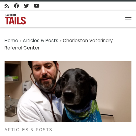
Skip to content
Me
Home
»
Articles & Posts
»
Charleston Veterinary
Referral Center
ARTICLES & POSTS