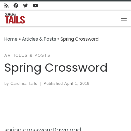
Skip to content
Me
Home
»
Articles & Posts
»
Spring Crossword
ARTICLES & POSTS
Spring Crossword
by
Carolina Tails
|
Published
April 1, 2019
spring crossword
Download