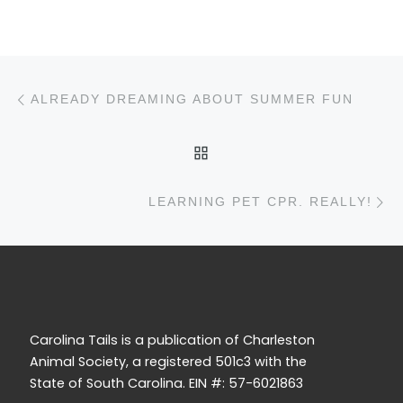
Post navigation
Previous post
ALREADY DREAMING ABOUT SUMMER FUN
BACK TO POST LIST
N
LEARNING PET CPR. REALLY!
Carolina Tails is a publication of Charleston
Animal Society, a registered 501c3 with the
State of South Carolina. EIN #: 57-6021863