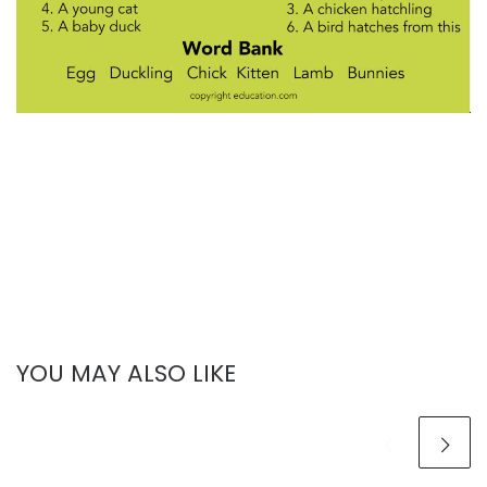
YOU MAY ALSO LIKE