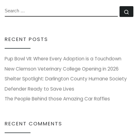
SEARCH
Se
RECENT POSTS
Pup Bowl VII: Where Every Adoption is a Touchdown
New Clemson Veterinary College Opening in 2026
Shelter Spotlight: Darlington County Humane Society
Defender Ready to Save Lives
The People Behind those Amazing Car Raffles
RECENT COMMENTS