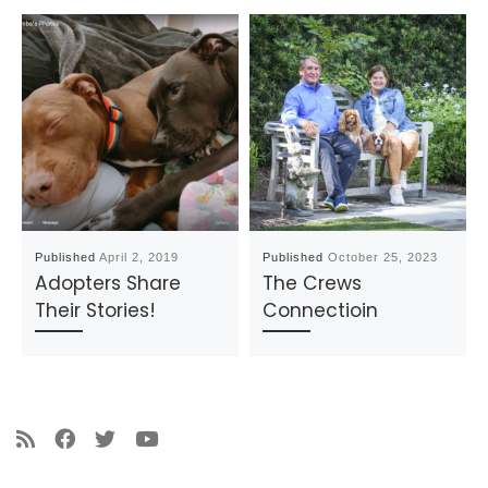
Published
April 2, 2019
Published
October 25, 2023
Adopters Share
The Crews
Their Stories!
Connectioin