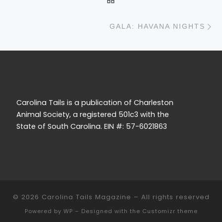
N
GALA: HAVANA NIGHTS
Carolina Tails is a publication of Charleston
Animal Society, a registered 501c3 with the
State of South Carolina. EIN #: 57-6021863
© 2026
Carolina Tails Magazine
– All rights reserved
Powered by
WP
– Designed with the
Customizr theme