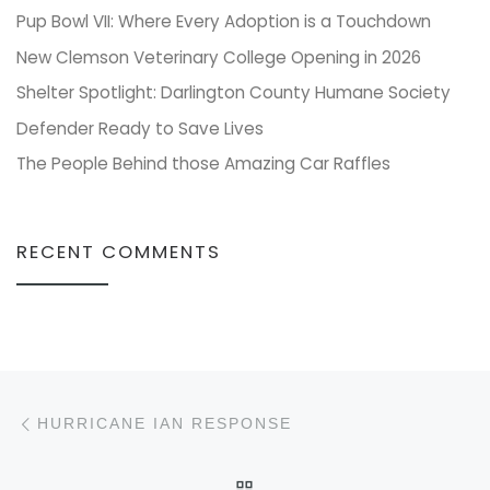
Pup Bowl VII: Where Every Adoption is a Touchdown
New Clemson Veterinary College Opening in 2026
Shelter Spotlight: Darlington County Humane Society
Defender Ready to Save Lives
The People Behind those Amazing Car Raffles
RECENT COMMENTS
Post navigation
Previous post
HURRICANE IAN RESPONSE
BACK TO POST LIST