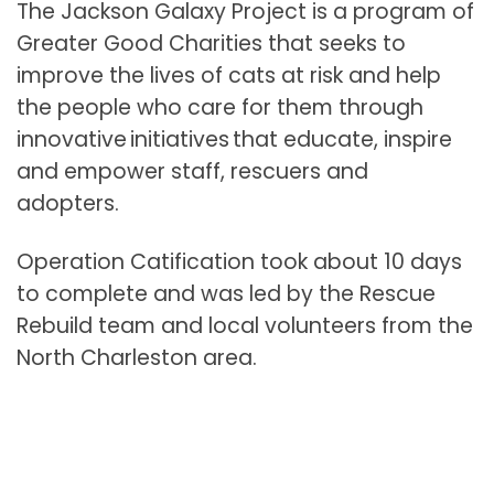
The Jackson Galaxy Project is a program of
Greater Good Charities that seeks to
improve the lives of cats at risk and help
the people who care for them through
innovative initiatives that educate, inspire
and empower staff, rescuers and
adopters.
Operation Catification took about 10 days
to complete and was led by the Rescue
Rebuild team and local volunteers from the
North Charleston area.