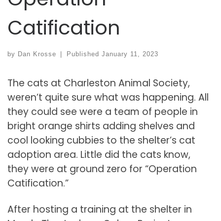
Catification
by
Dan Krosse
|
Published
January 11, 2023
The cats at Charleston Animal Society,
weren’t quite sure what was happening. All
they could see were a team of people in
bright orange shirts adding shelves and
cool looking cubbies to the shelter’s cat
adoption area. Little did the cats know,
they were at ground zero for “Operation
Catification.”
After hosting a training at the shelter in