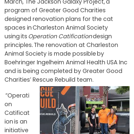
March, The Jackson Galaxy Project, a
program of Greater Good Charities
designed renovation plans for the cat
spaces in Charleston Animal Society
using its
Operation Catification
design
principles
.
The renovation at Charleston
Animal Society is made possible by
Boehringer Ingelheim Animal Health USA Inc
and is being completed by Greater Good
Charities’ Rescue Rebuild team.
“Operati
on
Catificat
ion is an
initiative