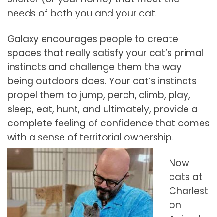
needs of both you and your cat.
Galaxy encourages people to create
spaces that really satisfy your cat’s primal
instincts and challenge them the way
being outdoors does. Your cat’s instincts
propel them to jump, perch, climb, play,
sleep, eat, hunt, and ultimately, provide a
complete feeling of confidence that comes
with a sense of territorial ownership.
Now
cats at
Charlest
on