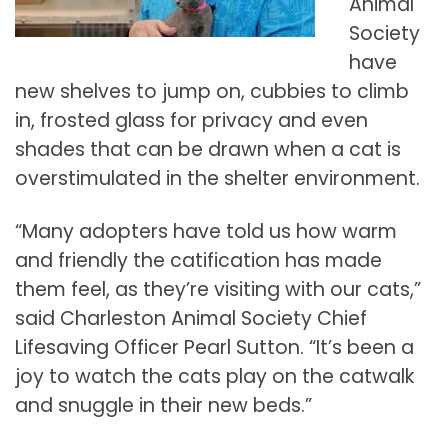
Animal
Society
have
new shelves to jump on, cubbies to climb
in, frosted glass for privacy and even
shades that can be drawn when a cat is
overstimulated in the shelter environment.
“Many adopters have told us how warm
and friendly the catification has made
them feel, as they’re visiting with our cats,”
said Charleston Animal Society Chief
Lifesaving Officer Pearl Sutton. “It’s been a
joy to watch the cats play on the catwalk
and snuggle in their new beds.”