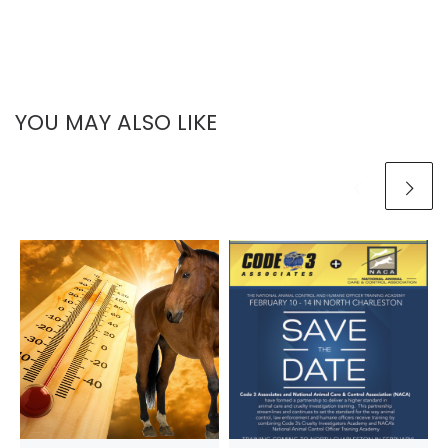
YOU MAY ALSO LIKE