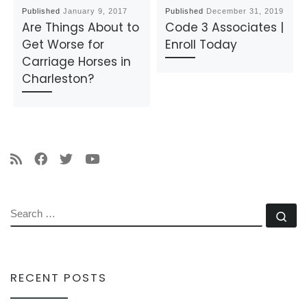
Published
January 9, 2017
Published
December 31, 2019
Are Things About to
Code 3 Associates |
Get Worse for
Enroll Today
Carriage Horses in
Charleston?
SEARCH
Se
RECENT POSTS