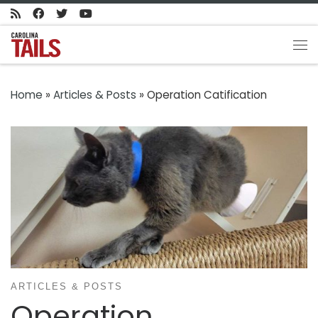
Skip to content
Me
Home
»
Articles & Posts
»
Operation Catification
ARTICLES & POSTS
Operation