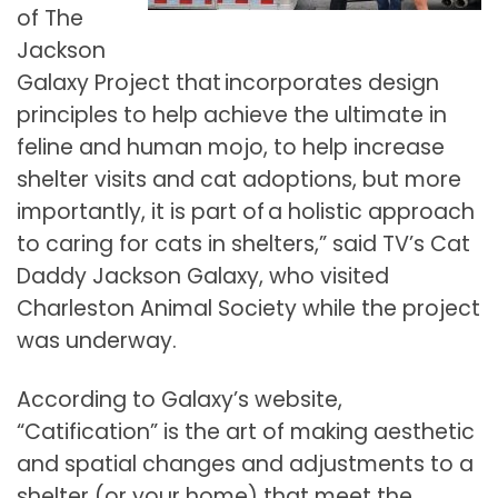
of The
Jackson
Galaxy Project that incorporates design
principles to help achieve the ultimate in
feline and human mojo, to help increase
shelter visits and cat adoptions, but more
importantly, it is part of a holistic approach
to caring for cats in shelters,” said TV’s Cat
Daddy Jackson Galaxy, who visited
Charleston Animal Society while the project
was underway.
According to Galaxy’s website,
“Catification” is the art of making aesthetic
and spatial changes and adjustments to a
shelter (or your home) that meet the