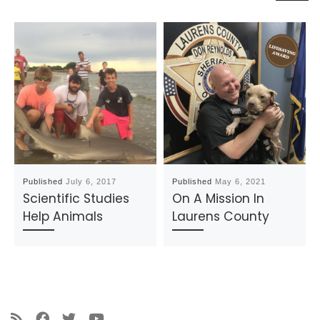
Published
July 6, 2017
Published
May 6, 2021
Scientific Studies
On A Mission In
Help Animals
Laurens County