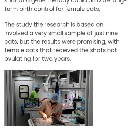
shot of a gene therapy could provide long-
term birth control for female cats.
The study the research is based on
involved a very small sample of just nine
cats, but the results were promising, with
female cats that received the shots not
ovulating for two years.