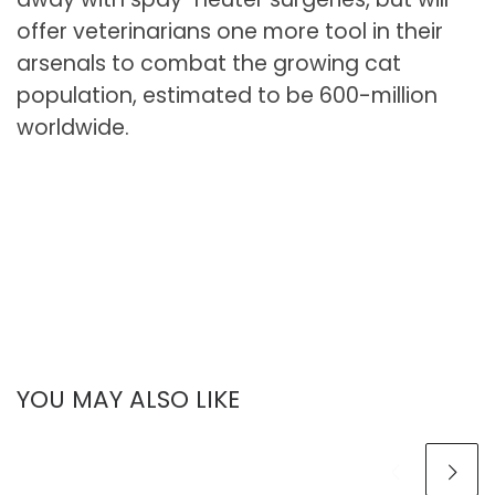
offer veterinarians one more tool in their
arsenals to combat the growing cat
population, estimated to be 600-million
worldwide.
YOU MAY ALSO LIKE