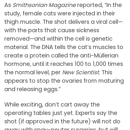
As
Smithsonian Magazine
reported, “In the
study, female cats were injected in their
thigh muscle. The shot delivers a viral cell—
with the parts that cause sickness
removed—and within the cell is genetic
material.
The DNA tells the cat’s muscles to
create a protein called the anti-Müllerian
hormone, until it reaches 100 to 1,000 times
the normal level, per
New Scientist
.
This
appears to stop the ovaries from maturing
and releasing eggs.”
While exciting, don’t cart away the
operating tables just yet. Experts say the
shot (if approved in the future) will not do
away with spay-neuter surgeries, but will