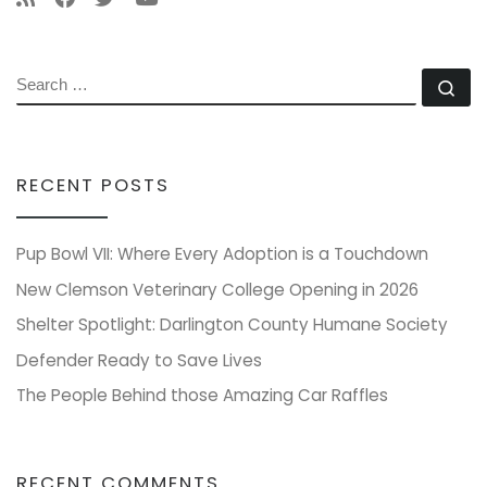
SEARCH
Se
RECENT POSTS
Pup Bowl VII: Where Every Adoption is a Touchdown
New Clemson Veterinary College Opening in 2026
Shelter Spotlight: Darlington County Humane Society
Defender Ready to Save Lives
The People Behind those Amazing Car Raffles
RECENT COMMENTS