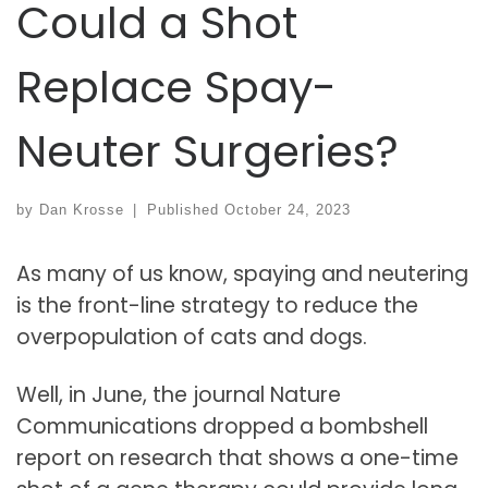
Could a Shot
Replace Spay-
Neuter Surgeries?
by
Dan Krosse
|
Published
October 24, 2023
As many of us know, spaying and neutering
is the front-line strategy to reduce the
overpopulation of cats and dogs.
Well, in June, the journal Nature
Communications dropped a bombshell
report on research that shows a one-time