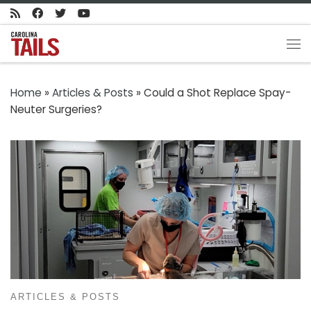
Skip to content
Me
Home
»
Articles & Posts
»
Could a Shot Replace Spay-
Neuter Surgeries?
ARTICLES & POSTS