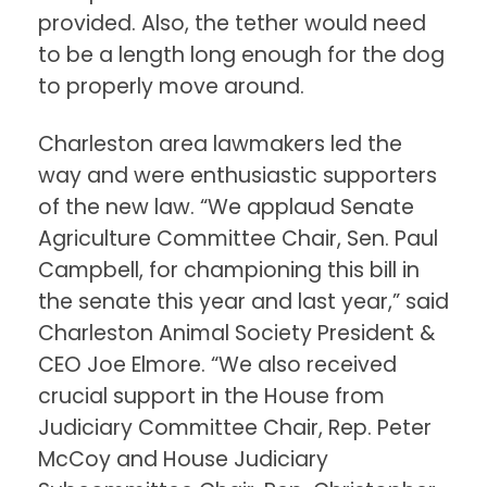
provided. Also, the tether would need
to be a length long enough for the dog
to properly move around.
Charleston area lawmakers led the
way and were enthusiastic supporters
of the new law. “We applaud Senate
Agriculture Committee Chair, Sen. Paul
Campbell, for championing this bill in
the senate this year and last year,” said
Charleston Animal Society President &
CEO Joe Elmore. “We also received
crucial support in the House from
Judiciary Committee Chair, Rep. Peter
McCoy and House Judiciary