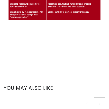
YOU MAY ALSO LIKE