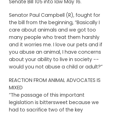
Senate Bill 105 into law May 16.
Senator Paul Campbell (R), fought for
the bill from the beginning, “Basically I
care about animals and we got too
many people who treat them harshly
and it worries me. I love our pets and if
you abuse an animal, I have concerns
about your ability to live in society --
would you not abuse a child or adult?”
REACTION FROM ANIMAL ADVOCATES IS
MIXED
“The passage of this important
legislation is bittersweet because we
had to sacrifice two of the key