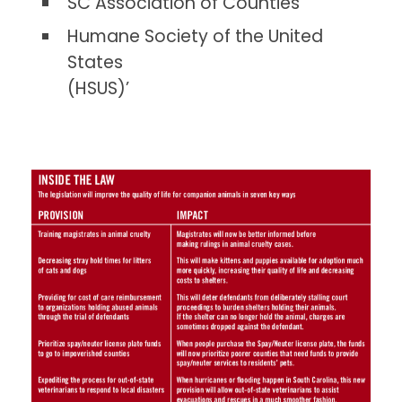
SC Association of Counties
Humane Society of the United
States
(HSUS)’