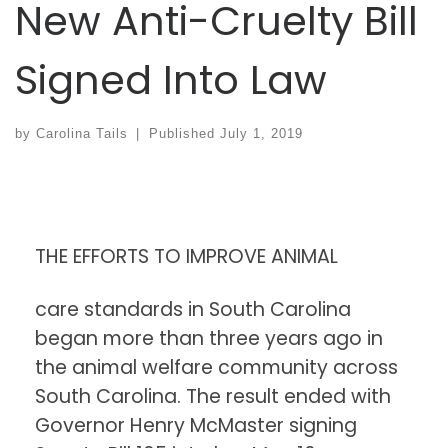
New Anti-Cruelty Bill
Signed Into Law
by
Carolina Tails
|
Published
July 1, 2019
THE EFFORTS TO IMPROVE ANIMAL
care standards in South Carolina
began more than three years ago in
the animal welfare community across
South Carolina. The result ended with
Governor Henry McMaster signing