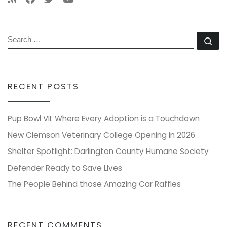
SEARCH
Se
RECENT POSTS
Pup Bowl VII: Where Every Adoption is a Touchdown
New Clemson Veterinary College Opening in 2026
Shelter Spotlight: Darlington County Humane Society
Defender Ready to Save Lives
The People Behind those Amazing Car Raffles
RECENT COMMENTS