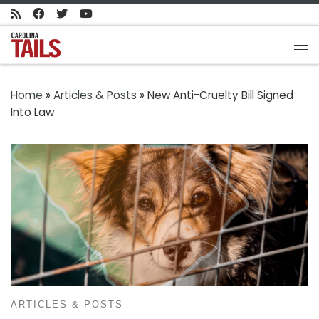
Skip to content
Me
Home
»
Articles & Posts
»
New Anti-Cruelty Bill Signed
Into Law
ARTICLES & POSTS