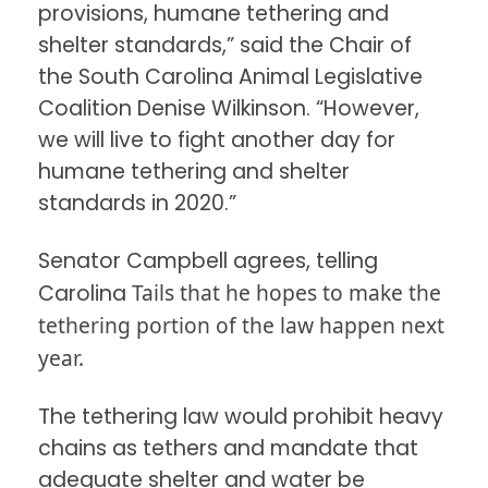
provisions, humane tethering and
shelter standards,” said the Chair of
the South Carolina Animal Legislative
Coalition Denise Wilkinson. “However,
we will live to fight another day for
humane tethering and shelter
standards in 2020.”
Senator Campbell agrees, telling
Tails that he hopes to make the
Carolina
tethering portion of the law happen next
year.
The tethering law would prohibit heavy
chains as tethers and mandate that
adequate shelter and water be