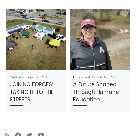
Published
April 2, 2019
Published
March 17, 2022
JOINING FORCES:
A Future Shaped
TAKING IT TO THE
Through Humane
STREETS
Education