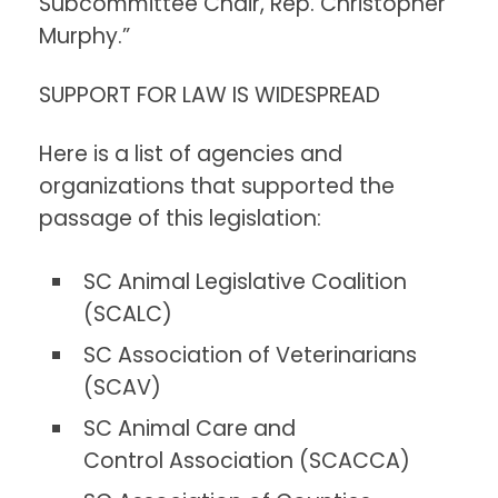
Subcommittee Chair, Rep. Christopher
Murphy.”
SUPPORT FOR LAW IS WIDESPREAD
Here is a list of agencies and
organizations that supported the
passage of this legislation:
SC Animal Legislative Coalition
(SCALC)
SC Association of Veterinarians
(SCAV)
SC Animal Care and
Control Association (SCACCA)