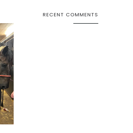
RECENT COMMENTS