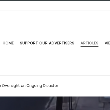
HOME
SUPPORT OUR ADVERTISERS
ARTICLES
VI
e Oversight an Ongoing Disaster