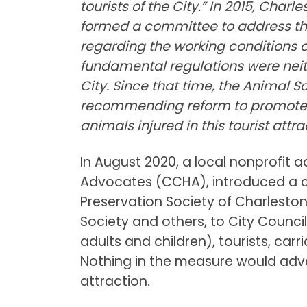
tourists of the City.” In 2015, Char
formed a committee to address th
regarding the working conditions o
fundamental regulations were neit
City. Since that time, the Animal 
recommending reform to promote 
animals injured in this tourist attra
In August 2020, a local nonprofit
Advocates (CCHA), introduced a 
Preservation Society of Charlesto
Society and others, to City Counci
adults and children), tourists, ca
Nothing in the measure would adve
attraction.