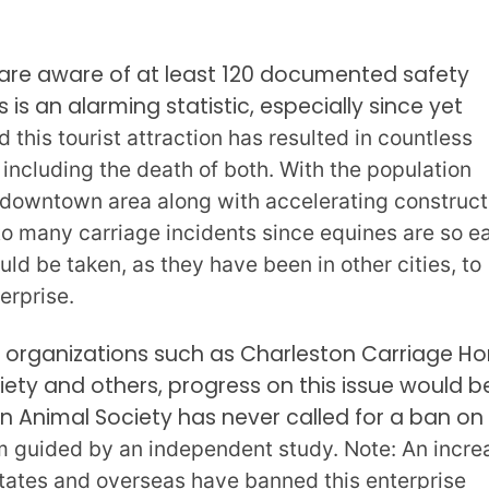
 are aware of at least 120 documented safety
s is an alarming statistic, especially since yet
 this tourist attraction has resulted in countless
 including the death of both. With the population
e downtown area along with accelerating construct
to many carriage incidents since equines are so ea
ld be taken, as they have been in other cities, to
terprise.
 organizations such as Charleston Carriage Ho
ety and others, progress on this issue would b
n Animal Society has never called for a ban on 
orm guided by an independent study. Note: An incre
States and overseas have banned this enterprise