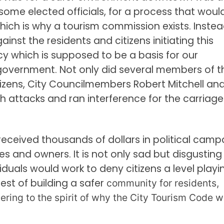
me elected officials, for a process that woul
hich is why a tourism commission exists. Instea
inst the residents and citizens initiating this
y which is supposed to be a basis for our
government. Not only did several members of t
zens, City Councilmembers Robert Mitchell an
th attacks and ran interference for the carriage
ceived thousands of dollars in political camp
s and owners. It is not only sad but disgusting
duals would work to deny citizens a level playi
rest of building a safer
community for residents,
ering to the spirit of why the City Tourism Code 