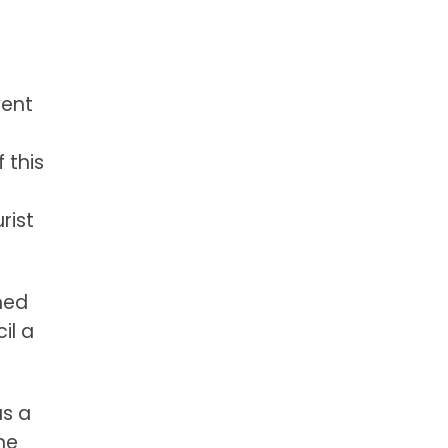
vent
 this
rist
hed
il a
as a
he