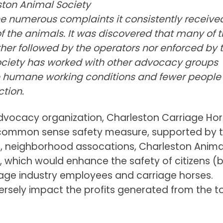
leston Animal Society
e numerous complaints it consistently receive
f the animals. It was discovered that many of 
her followed by the operators nor enforced by 
Society has worked with other advocacy groups
humane working conditions and fewer people
ction.
 advocacy organization, Charleston Carriage Ho
common sense safety measure, supported by 
n, neighborhood assocations, Charleston Anima
l, which would enhance the safety of citizens (
rriage industry employees and carriage horses.
rsely impact the profits generated from the to