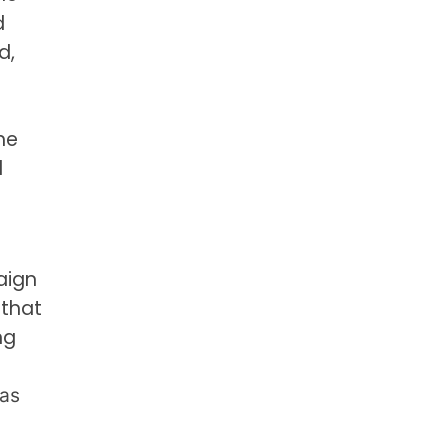
d
d,
he
d
aign
 that
ng
was