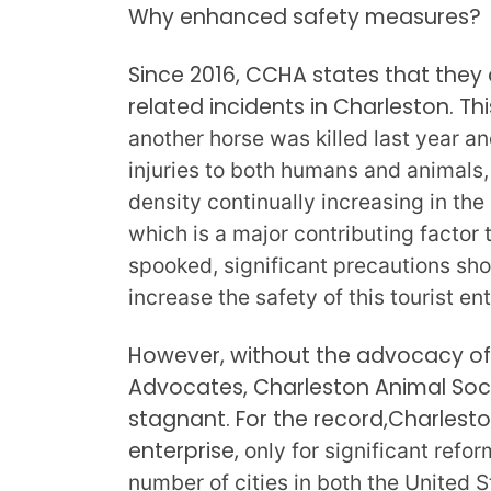
Why enhanced safety measures?
Since 2016, CCHA states that they
related incidents in Charleston. Thi
another horse was killed last year and
injuries to both humans and animals,
density continually increasing in th
which is a major contributing factor 
spooked, significant precautions shou
increase the safety of this tourist en
However, without the advocacy of
Advocates, Charleston Animal Soci
stagnant. For the record,Charlesto
enterprise,
only for significant ref
number of cities in both the United 