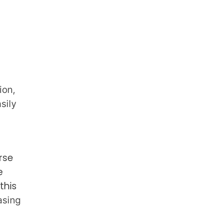
ion,
sily
rse
e
this
asing