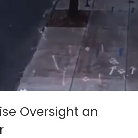
ise Oversight an
r