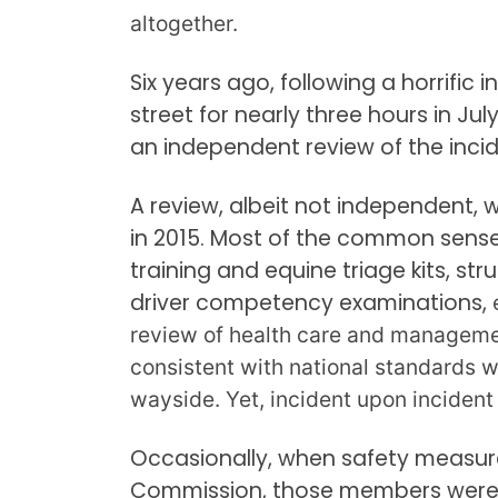
altogether.
Six years ago, following a horrific
street for nearly three hours in Ju
an independent review of the incid
A review, albeit not independent
in 2015. Most of the common sens
training and equine triage kits, str
driver competency examinations,
review of health care and manageme
consistent with national standards w
wayside. Yet, incident upon incident
Occasionally, when safety measu
Commission, those members were 