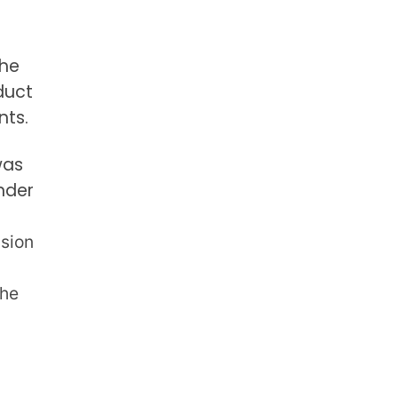
the
duct
nts.
was
nder
sion
the
m