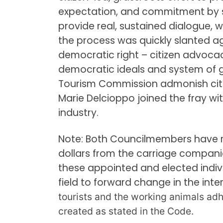
expectation, and commitment by so
provide real, sustained dialogue, w
the process was quickly slanted aga
democratic right – citizen advocac
democratic ideals and system of 
Tourism Commission admonish citi
Marie Delcioppo joined the fray wi
industry.
Note: Both Councilmembers have re
dollars from the carriage companie
these appointed and elected indivi
field to forward change in the inte
tourists and the working animals adh
created as stated in the Code.