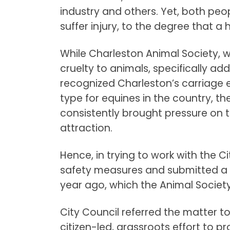
industry and others. Yet, both peo
suffer injury, to the degree that a h
While Charleston Animal Society, 
cruelty to animals, specifically ad
recognized Charleston’s carriage e
type for equines in the country, 
consistently brought pressure on th
attraction.
Hence, in trying to work with the C
safety measures and submitted a 
year ago, which the Animal Societ
City Council referred the matter t
citizen-led, grassroots effort to 