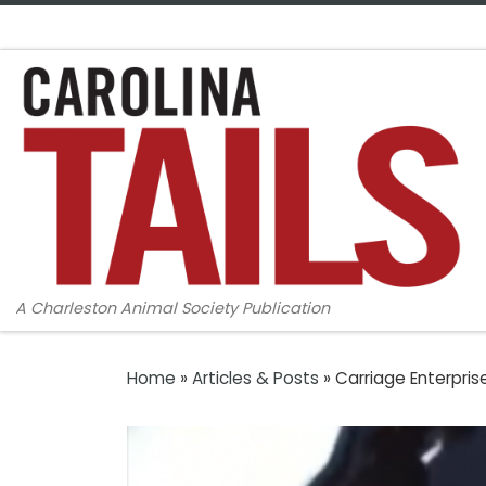
Skip to content
A Charleston Animal Society Publication
Home
»
Articles & Posts
»
Carriage Enterpris