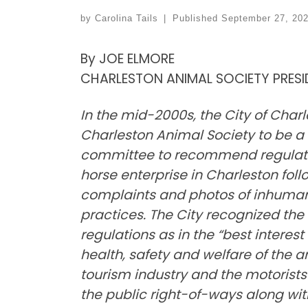
by
Carolina Tails
|
Published
September 27, 20
By JOE ELMORE
CHARLESTON ANIMAL SOCIETY PRES
In the mid-2000s, the City of Char
Charleston Animal Society to be a
committee to recommend regulatio
horse enterprise in Charleston foll
complaints and photos of inhuma
practices. The City recognized t
regulations as in the “best interest
health, safety and welfare of the a
tourism industry and the motorist
the public right-of-ways along wit