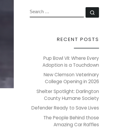
SEARCH
Search …
RECENT POSTS
Pup Bowl VII: Where Every
Adoption is a Touchdown
New Clemson Veterinary
College Opening in 2026
Shelter Spotlight: Darlington
County Humane Society
Defender Ready to Save Lives
The People Behind those
Amazing Car Raffles