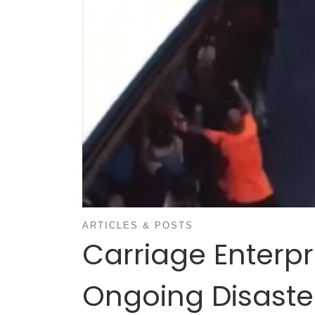
ARTICLES & POSTS
Carriage Enterpr
Ongoing Disaste