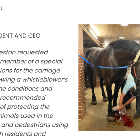
21
IDENT AND CEO
leston requested
 member of a special
ns for the carriage
owing a whistleblower’s
ne conditions and
he recommended
 of protecting the
nimals used in the
s and pedestrians using
h residents and