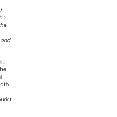
d
the
the
 and
rse
the
l
both
urist