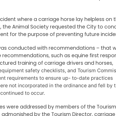
 incident where a carriage horse lay helpless on 
ly, the Animal Society requested the City to con
ent for the purpose of preventing future incide
, was conducted with recommendations – that 
e recommendations, such as equine first respo
uctured training of carriage drivers and horses,
equipment safety checklists, and Tourism Commis
nt requirements to ensure up- to-date practices
ere not incorporated in the ordinance and fell by 
 continued to occur.
res were addressed by members of the Touris
admonished by the Tourism Director, carriage