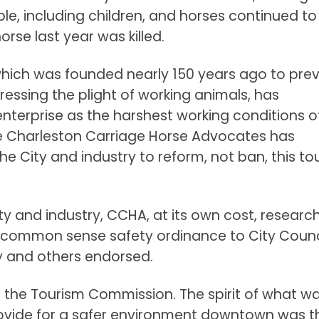
ple, including children, and horses continued to
orse last year was killed.
which was founded nearly 150 years ago to pre
dressing the plight of working animals, has
nterprise as the harshest working conditions of
the Charleston Carriage Horse Advocates has
e City and industry to reform, not ban, this tou
ity and industry, CCHA, at its own cost, researc
common sense safety ordinance to City Counc
y and others endorsed.
o the Tourism Commission. The spirit of what w
provide for a safer environment downtown was t