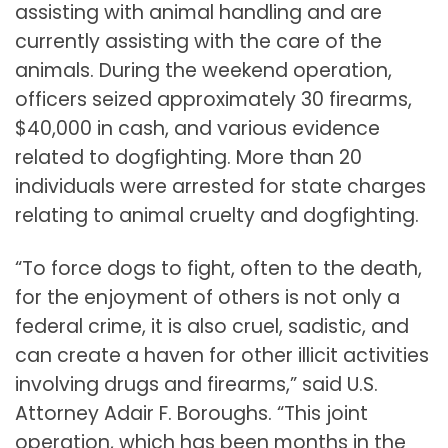
assisting with animal handling and are
currently assisting with the care of the
animals. During the weekend operation,
officers seized approximately 30 firearms,
$40,000 in cash, and various evidence
related to dogfighting. More than 20
individuals were arrested for state charges
relating to animal cruelty and dogfighting.
“To force dogs to fight, often to the death,
for the enjoyment of others is not only a
federal crime, it is also cruel, sadistic, and
can create a haven for other illicit activities
involving drugs and firearms,” said U.S.
Attorney Adair F. Boroughs. “This joint
operation, which has been months in the