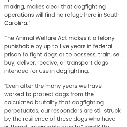
making, makes clear that dogfighting
operations will find no refuge here in South
Carolina.”
The Animal Welfare Act makes it a felony
punishable by up to five years in federal
prison to fight dogs or to possess, train, sell,
buy, deliver, receive, or transport dogs
intended for use in dogfighting.
“Even after the many years we have
worked to protect dogs from the
calculated brutality that dogfighting
perpetuates, our responders are still struck
by the resilience of these dogs who have