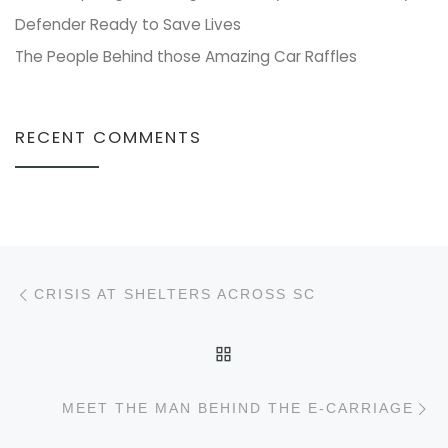
Defender Ready to Save Lives
The People Behind those Amazing Car Raffles
RECENT COMMENTS
Post navigation
Previous post
CRISIS AT SHELTERS ACROSS SC
BACK TO POST LIST
N
MEET THE MAN BEHIND THE E-CARRIAGE