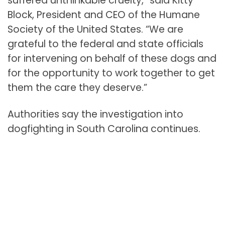
suffered unthinkable cruelty,” said Kitty
Block, President and CEO of the Humane
Society of the United States. “We are
grateful to the federal and state officials
for intervening on behalf of these dogs and
for the opportunity to work together to get
them the care they deserve.”
Authorities say the investigation into
dogfighting in South Carolina continues.