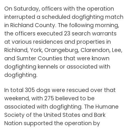
On Saturday, officers with the operation
interrupted a scheduled dogfighting match
in Richland County. The following morning,
the officers executed 23 search warrants
at various residences and properties in
Richland, York, Orangeburg, Clarendon, Lee,
and Sumter Counties that were known
dogfighting kennels or associated with
dogfighting.
In total 305 dogs were rescued over that
weekend, with 275 believed to be
associated with dogfighting. The Humane
Society of the United States and Bark
Nation supported the operation by