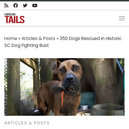
Skip to content
Me
Home
»
Articles & Posts
»
350 Dogs Rescued in Historic
SC Dog Fighting Bust
ARTICLES & POSTS