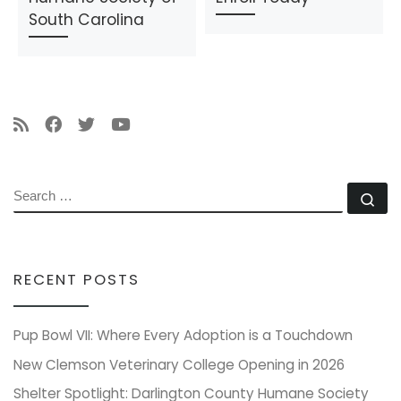
South Carolina
SEARCH
Se
RECENT POSTS
Pup Bowl VII: Where Every Adoption is a Touchdown
New Clemson Veterinary College Opening in 2026
Shelter Spotlight: Darlington County Humane Society