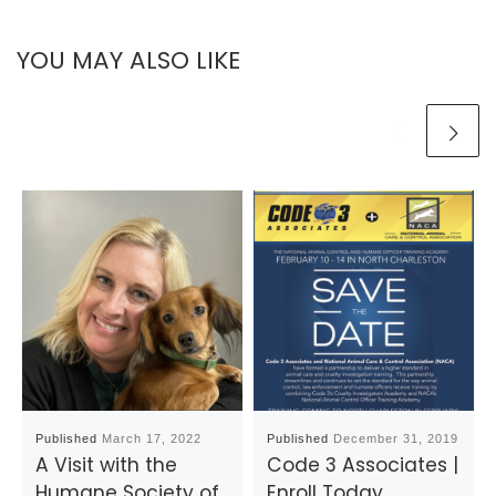
YOU MAY ALSO LIKE
Published
March 17, 2022
Published
December 31, 2019
A Visit with the
Code 3 Associates |
Humane Society of
Enroll Today