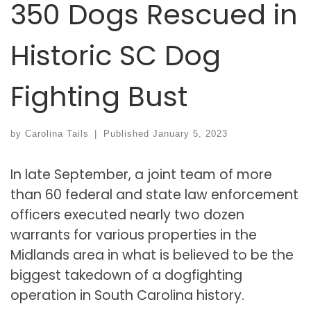
350 Dogs Rescued in
Historic SC Dog
Fighting Bust
by
Carolina Tails
|
Published
January 5, 2023
In late September, a joint team of more
than 60 federal and state law enforcement
officers executed nearly two dozen
warrants for various properties in the
Midlands area in what is believed to be the
biggest takedown of a dogfighting
operation in South Carolina history.