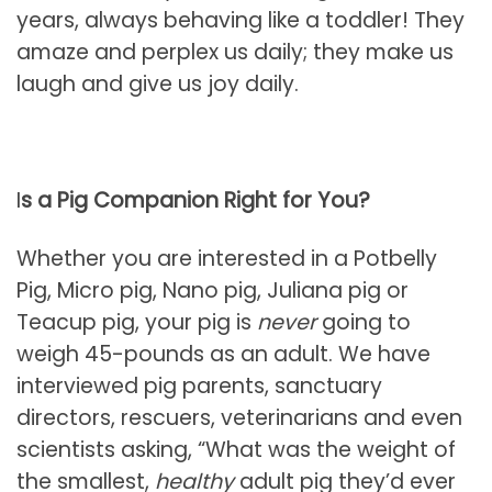
years, always behaving like a toddler! They
amaze and perplex us daily; they make us
laugh and give us joy daily.
I
s a Pig Companion Right for You?
Whether you are interested in a Potbelly
Pig, Micro pig, Nano pig, Juliana pig or
Teacup pig, your pig is
never
going to
weigh 45-pounds as an adult. We have
interviewed pig parents, sanctuary
directors, rescuers, veterinarians and even
scientists asking, “What was the weight of
the smallest,
healthy
adult pig they’d ever