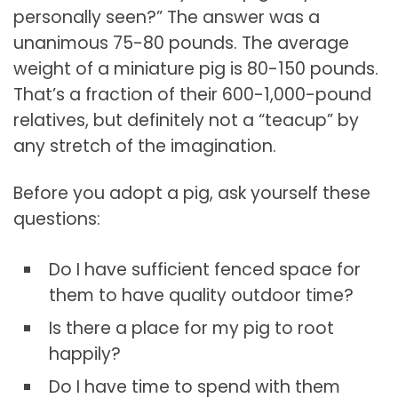
personally seen?” The answer was a
unanimous 75-80 pounds. The average
weight of a miniature pig is 80-150 pounds.
That’s a fraction of their 600-1,000-pound
relatives, but definitely not a “teacup” by
any stretch of the imagination.
Before you adopt a pig, ask yourself these
questions:
Do I have sufficient fenced space for
them to have quality outdoor time?
Is there a place for my pig to root
happily?
Do I have time to spend with them