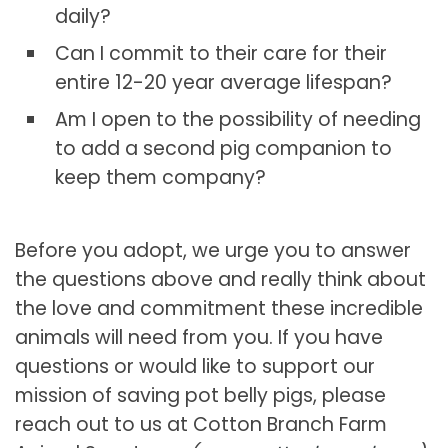
daily?
Can I commit to their care for their
entire 12-20 year average lifespan?
Am I open to the possibility of needing
to add a second pig companion to
keep them company?
Before you adopt, we urge you to answer
the questions above and really think about
the love and commitment these incredible
animals will need from you. If you have
questions or would like to support our
mission of saving pot belly pigs, please
reach out to us at Cotton Branch Farm