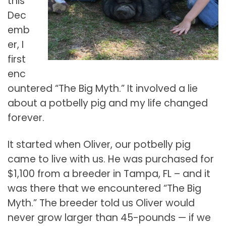
this
Dec
emb
er, I
first
enc
ountered “The Big Myth.” It involved a lie
about a potbelly pig and my life changed
forever.
It started when Oliver, our potbelly pig
came to live with us. He was purchased for
$1,100 from a breeder in Tampa, FL – and it
was there that we encountered “The Big
Myth.” The breeder told us Oliver would
never grow larger than 45-pounds — if we