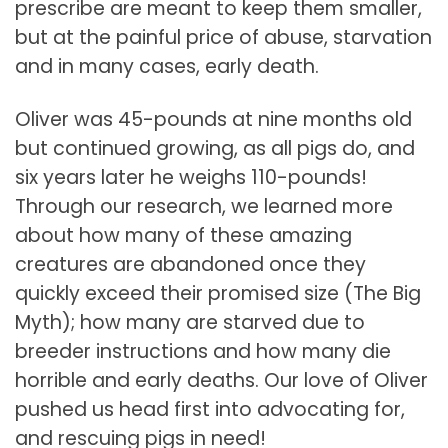
prescribe are meant to keep them smaller,
but at the painful price of abuse, starvation
and in many cases, early death.
Oliver was 45-pounds at nine months old
but continued growing, as all pigs do, and
six years later he weighs 110-pounds!
Through our research, we learned more
about how many of these amazing
creatures are abandoned once they
quickly exceed their promised size (The Big
Myth); how many are starved due to
breeder instructions and how many die
horrible and early deaths. Our love of Oliver
pushed us head first into advocating for,
and rescuing pigs in need!