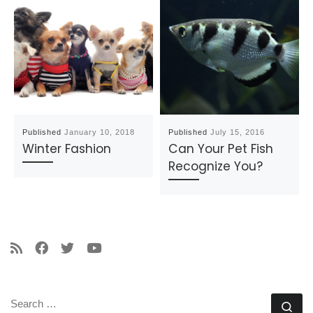
Published
January 10, 2018
Published
July 15, 2016
Winter Fashion
Can Your Pet Fish
Recognize You?
SEARCH
Se