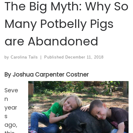
The Big Myth: Why So
Many Potbelly Pigs
are Abandoned
by
Carolina Tails
|
Published
December 11, 2018
By Joshua Carpenter Costner
Seve
n
year
s
ago,