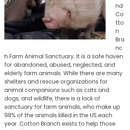
nd
Co
tto
n
Bra
nc
h Farm Animal Sanctuary. It is a safe haven
for abandoned, abused, neglected, and
elderly farm animals. While there are many
shelters and rescue organizations for
animal companions such as cats and
dogs, and wildlife, there is a lack of
sanctuary for farm animals, who make up
98% of the animals killed in the US each
year. Cotton Branch exists to help those