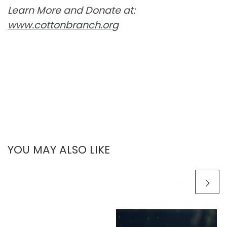
Learn More and Donate at:
www.cottonbranch.org
YOU MAY ALSO LIKE