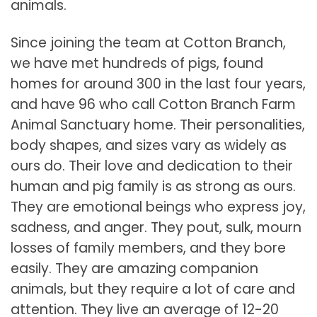
animals.
Since joining the team at Cotton Branch,
we have met hundreds of pigs, found
homes for around 300 in the last four years,
and have 96 who call Cotton Branch Farm
Animal Sanctuary home. Their personalities,
body shapes, and sizes vary as widely as
ours do. Their love and dedication to their
human and pig family is as strong as ours.
They are emotional beings who express joy,
sadness, and anger. They pout, sulk, mourn
losses of family members, and they bore
easily. They are amazing companion
animals, but they require a lot of care and
attention. They live an average of 12-20