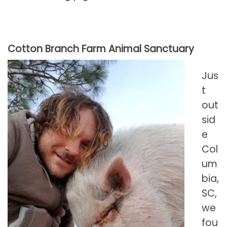
Cotton Branch Farm Animal Sanctuary
Jus
t
out
sid
e
Col
um
bia,
SC,
we
fou