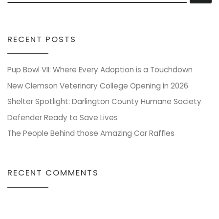
RECENT POSTS
Pup Bowl VII: Where Every Adoption is a Touchdown
New Clemson Veterinary College Opening in 2026
Shelter Spotlight: Darlington County Humane Society
Defender Ready to Save Lives
The People Behind those Amazing Car Raffles
RECENT COMMENTS