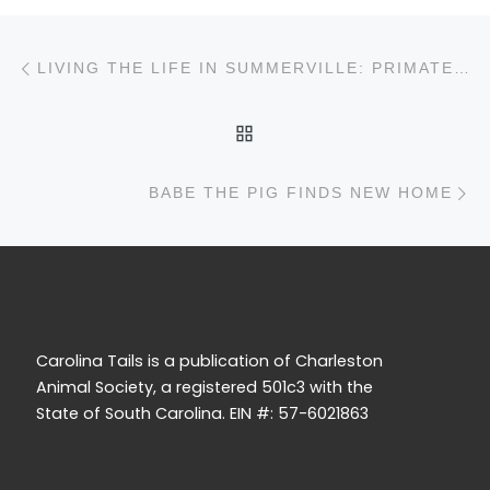
Post navigation
Previous post
LIVING THE LIFE IN SUMMERVILLE: PRIMATE SANCTUARY IS SAVING THOUSANDS OF LIVES
BACK TO POST LIST
N
BABE THE PIG FINDS NEW HOME
Carolina Tails is a publication of Charleston
Animal Society, a registered 501c3 with the
State of South Carolina. EIN #: 57-6021863