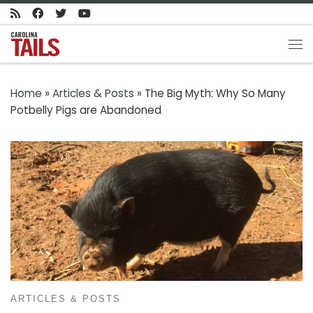
Skip to content
Me
Home
»
Articles & Posts
»
The Big Myth: Why So Many
Potbelly Pigs are Abandoned
ARTICLES & POSTS