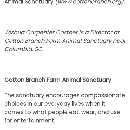
Animal Sanctuary
(
www.cottonbranch.org
).
Joshua Carpenter Costner is a Director at
Cotton Branch Farm Animal Sanctuary near
Columbia, SC.
Cotton Branch Farm Animal Sanctuary
The sanctuary encourages compassionate
choices in our everyday lives when it
comes to what people eat, wear, and use
for entertainment.