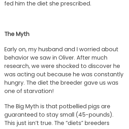
fed him the diet she prescribed.
The Myth
Early on, my husband and I worried about
behavior we saw in Oliver. After much
research, we were shocked to discover he
was acting out because he was constantly
hungry. The diet the breeder gave us was
one of starvation!
The Big Myth is that potbellied pigs are
guaranteed to stay small (45-pounds).
This just isn’t true. The “diets” breeders