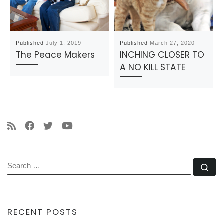
Published
July 1, 2019
Published
March 27, 2020
The Peace Makers
INCHING CLOSER TO
A NO KILL STATE
SEARCH
Se
RECENT POSTS