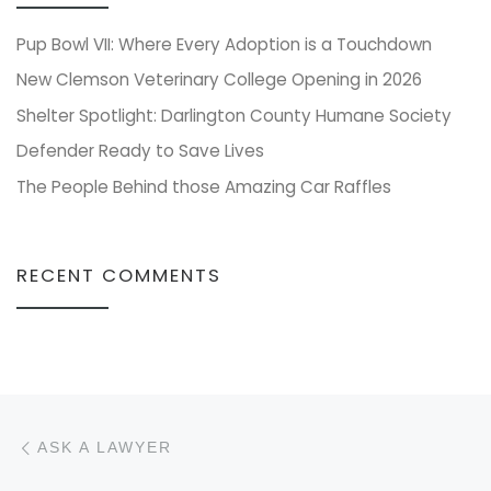
Pup Bowl VII: Where Every Adoption is a Touchdown
New Clemson Veterinary College Opening in 2026
Shelter Spotlight: Darlington County Humane Society
Defender Ready to Save Lives
The People Behind those Amazing Car Raffles
RECENT COMMENTS
Post navigation
Previous post
ASK A LAWYER