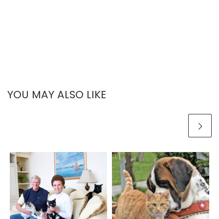
YOU MAY ALSO LIKE