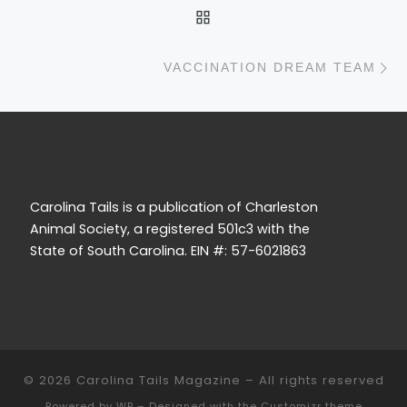
BACK TO POST LIST
N
VACCINATION DREAM TEAM
Carolina Tails is a publication of Charleston
Animal Society, a registered 501c3 with the
State of South Carolina. EIN #: 57-6021863
© 2026
Carolina Tails Magazine
– All rights reserved
Powered by
WP
– Designed with the
Customizr theme