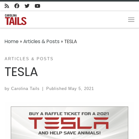
Skip to content
Me
Home
»
Articles & Posts
»
TESLA
ARTICLES & POSTS
TESLA
by
Carolina Tails
|
Published
May 5, 2021