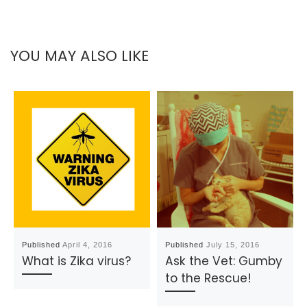
YOU MAY ALSO LIKE
Published
April 4, 2016
Published
July 15, 2016
What is Zika virus?
Ask the Vet: Gumby
to the Rescue!