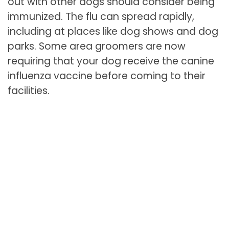
out with other dogs should consider being
immunized. The flu can spread rapidly,
including at places like dog shows and dog
parks. Some area groomers are now
requiring that your dog receive the canine
influenza vaccine before coming to their
facilities.