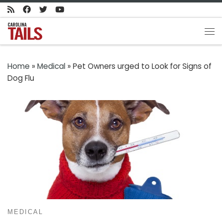
Skip to content
Me
Home
»
Medical
»
Pet Owners urged to Look for Signs of
Dog Flu
MEDICAL