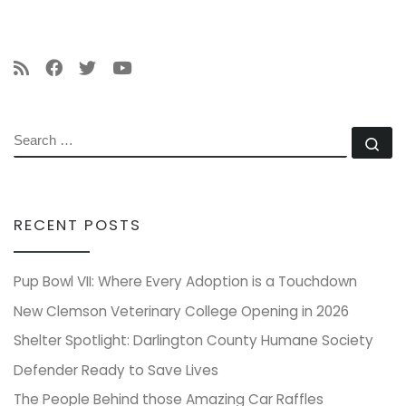
SEARCH
Se
RECENT POSTS
Pup Bowl VII: Where Every Adoption is a Touchdown
New Clemson Veterinary College Opening in 2026
Shelter Spotlight: Darlington County Humane Society
Defender Ready to Save Lives
The People Behind those Amazing Car Raffles