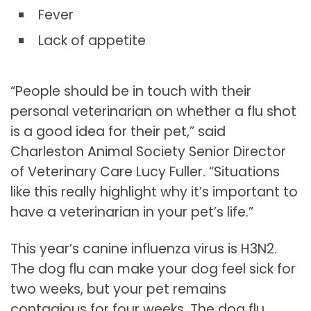
Fever
Lack of appetite
“People should be in touch with their
personal veterinarian on whether a flu shot
is a good idea for their pet,” said
Charleston Animal Society Senior Director
of Veterinary Care Lucy Fuller. “Situations
like this really highlight why it’s important to
have a veterinarian in your pet’s life.”
This year’s canine influenza virus is H3N2.
The dog flu can make your dog feel sick for
two weeks, but your pet remains
contagious for four weeks. The dog flu