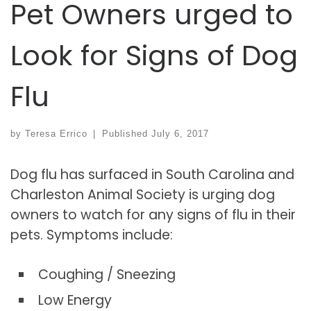
Pet Owners urged to
Look for Signs of Dog
Flu
by
Teresa Errico
|
Published
July 6, 2017
Dog flu has surfaced in South Carolina and
Charleston Animal Society is urging dog
owners to watch for any signs of flu in their
pets. Symptoms include:
Coughing / Sneezing
Low Energy