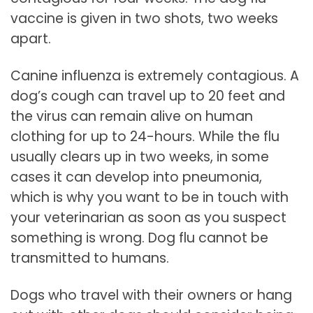
vaccine is given in two shots, two weeks
apart.
Canine influenza is extremely contagious. A
dog’s cough can travel up to 20 feet and
the virus can remain alive on human
clothing for up to 24-hours. While the flu
usually clears up in two weeks, in some
cases it can develop into pneumonia,
which is why you want to be in touch with
your veterinarian as soon as you suspect
something is wrong. Dog flu cannot be
transmitted to humans.
Dogs who travel with their owners or hang