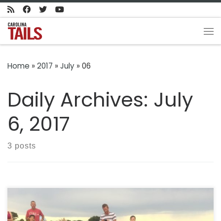
Skip to content
Me
Home
»
2017
»
July
»
06
Daily Archives:
July
6, 2017
3 posts
How everyday people like you are finding answers