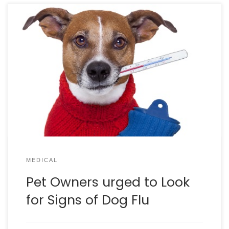
Dog flu has surfaced in South Carolina and
Charleston Animal Society is urging dog owners to
watch for any signs of flu in their pets. Symptoms
include: Coughing / Sneezing Low Energy Fever Lack
of appetite “People should be in touch with their
personal veterinarian on whether a flu shot […]
MEDICAL
Pet Owners urged to Look
for Signs of Dog Flu