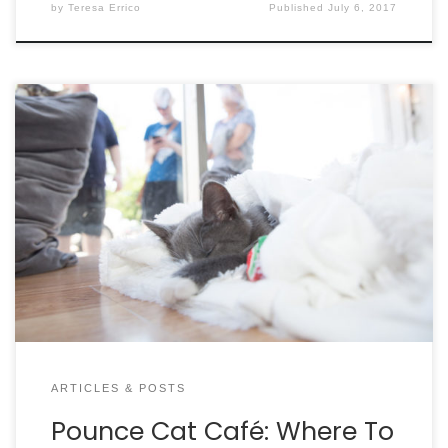
by
Teresa Errico
Published
July 6, 2017
By Helen Ravenel Hammond An orange tabby is
curled up in the front window. Across the café,
another is cuddled up in a basket or sprawled out
on the kitty ledge. Look high, look low; try to spot
each cat. Here at Pounce Cat Café + Wine Bar,
there are comfy […]
ARTICLES & POSTS
Pounce Cat Café: Where To