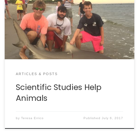
that will make lives better for animals. By Dan
Krosse On any given day across America,
thousands of people are helping to find cures for
animal sickness, increase the lifespans of our
favorite pets, and generally make life more humane
for […]
ARTICLES & POSTS
Scientific Studies Help
Animals
by
Teresa Errico
Published
July 6, 2017