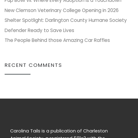
Pup Bowl VII: Where Every Adoption is a Touchdown
New Clemson Veterinary College Opening in 2026
Shelter Spotlight: Darlington County Humane Society
Defender Ready to Save Lives
The People Behind those Amazing Car Raffles
RECENT COMMENTS
Carolina Tails is a publication of Charleston