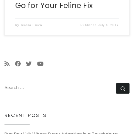
Go for Your Feline Fix
by
Teresa Errico
Published
July 6, 2017
SEARCH
Se
RECENT POSTS