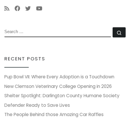
SEARCH
Se
RECENT POSTS
Pup Bowl VII: Where Every Adoption is a Touchdown
New Clemson Veterinary College Opening in 2026
Shelter Spotlight: Darlington County Humane Society
Defender Ready to Save Lives
The People Behind those Amazing Car Raffles