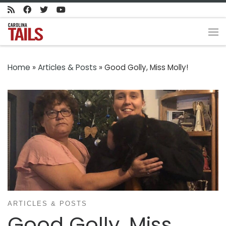
Skip to content
Me
Home
»
Articles & Posts
»
Good Golly, Miss Molly!
ARTICLES & POSTS
Good Golly, Miss