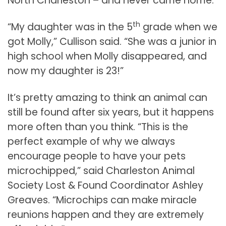
North Charleston – and never came home.
th
“My daughter was in the 5
grade when we
got Molly,” Cullison said. “She was a junior in
high school when Molly disappeared, and
now my daughter is 23!”
It’s pretty amazing to think an animal can
still be found after six years, but it happens
more often than you think. “This is the
perfect example of why we always
encourage people to have your pets
microchipped,” said Charleston Animal
Society Lost & Found Coordinator Ashley
Greaves. “Microchips can make miracle
reunions happen and they are extremely