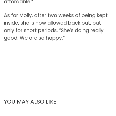
affordable.”
As for Molly, after two weeks of being kept
inside, she is now allowed back out, but
only for short periods, “She’s doing really
good. We are so happy.”
YOU MAY ALSO LIKE