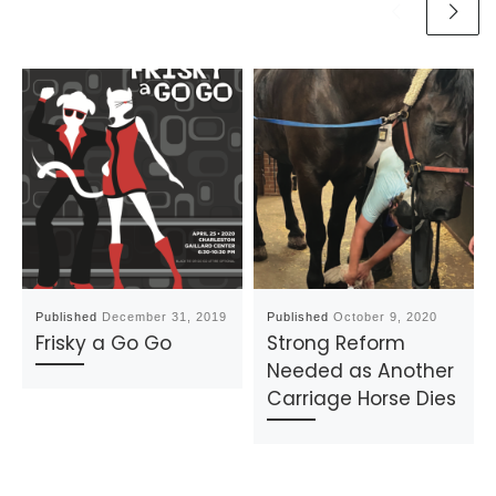
Published
December 31, 2019
Published
October 9, 2020
Frisky a Go Go
Strong Reform
Needed as Another
Carriage Horse Dies