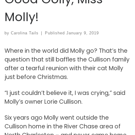
Molly!
by
Carolina Tails
|
Published
January 9, 2019
Where in the world did Molly go? That’s the
question that still baffles the Cullison family
after a tearful reunion with their cat Molly
just before Christmas.
“I just couldn’t believe it, I was crying,” said
Molly’s owner Lorie Cullison.
Six years ago Molly went outside the
Cullison home in the River Chase area of