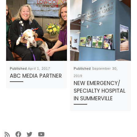
Published
April 1, 2017
Published
September 30,
ABC MEDIA PARTNER
2019
NEW EMERGENCY/
SPECIALTY HOSPITAL
IN SUMMERVILLE