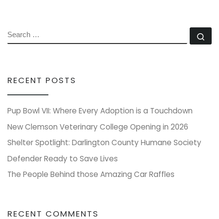
SEARCH
Se
RECENT POSTS
Pup Bowl VII: Where Every Adoption is a Touchdown
New Clemson Veterinary College Opening in 2026
Shelter Spotlight: Darlington County Humane Society
Defender Ready to Save Lives
The People Behind those Amazing Car Raffles
RECENT COMMENTS