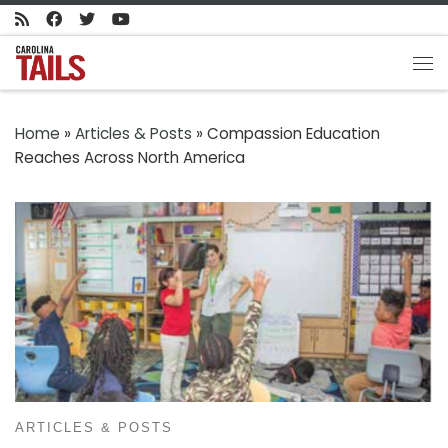
Skip to content
Me
Home
»
Articles & Posts
»
Compassion Education
Reaches Across North America
ARTICLES & POSTS