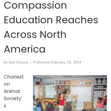
Compassion
Education Reaches
Across North
America
by
Dan Krosse
|
Published
February 29, 2024
Charlest
on
Animal
Society’
s