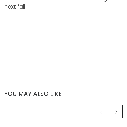
next fall.
YOU MAY ALSO LIKE