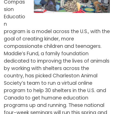
Compas
sion
Educatio
n
program is a model across the U.S., with the
goal of creating kinder, more
compassionate children and teenagers.
Maddie’s Fund, a family foundation
dedicated to improving the lives of animals
by working with shelters across the
country, has picked Charleston Animal
Society’s team to run a virtual online
program to help 30 shelters in the U.S. and
Canada to get humane education
programs up and running. These national
four-week seminars will run this spring and