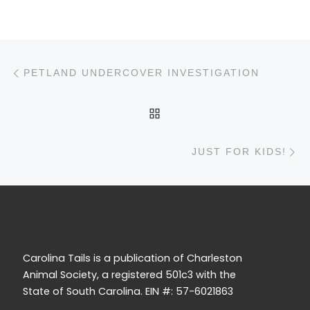
Post navigation
Previous post
PETLAND UNDERCOVER INVESTIGATION
BACK TO POST LIST
N
JUST FOR KIDS!
Carolina Tails is a publication of Charleston
Animal Society, a registered 501c3 with the
State of South Carolina. EIN #: 57-6021863