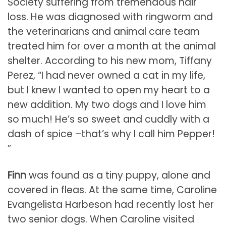
Society suffering from tremendous hair
loss. He was diagnosed with ringworm and
the veterinarians and animal care team
treated him for over a month at the animal
shelter. According to his new mom, Tiffany
Perez, “I had never owned a cat in my life,
but I knew I wanted to open my heart to a
new addition. My two dogs and I love him
so much! He’s so sweet and cuddly with a
dash of spice –that’s why I call him Pepper!
”
Finn
was found as a tiny puppy, alone and
covered in fleas. At the same time, Caroline
Evangelista Harbeson had recently lost her
two senior dogs. When Caroline visited