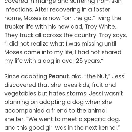
covered in mange and suffering from skin
infections. After recovering in a foster
home, Moses is now “on the go,” living the
trucker life with his new dad, Troy White.
They truck all across the country. Troy says,
“I did not realize what I was missing until
Moses came into my life; I had not shared
my life with a dog in over 25 years.”
Since adopting
Peanut
, aka, “the Nut,” Jessi
discovered that she loves kids, fruit and
vegetables but hates storms. Jessi wasn’t
planning on adopting a dog when she
accompanied a friend to the animal
shelter. “We went to meet a specific dog,
and this good girl was in the next kennel,”