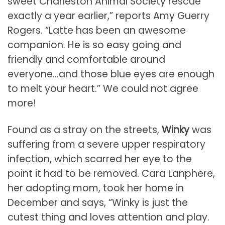
sweet Charleston Animal Society rescue
exactly a year earlier,” reports Amy Guerry
Rogers. “Latte has been an awesome
companion. He is so easy going and
friendly and comfortable around
everyone…and those blue eyes are enough
to melt your heart.” We could not agree
more!
Found as a stray on the streets,
Winky
was
suffering from a severe upper respiratory
infection, which scarred her eye to the
point it had to be removed. Cara Lanphere,
her adopting mom, took her home in
December and says, “Winky is just the
cutest thing and loves attention and play.