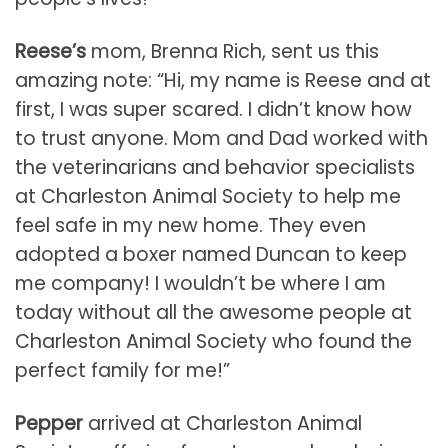
Reese’s
mom, Brenna Rich, sent us this
amazing note: “Hi, my name is Reese and at
first, I was super scared. I didn’t know how
to trust anyone. Mom and Dad worked with
the veterinarians and behavior specialists
at Charleston Animal Society to help me
feel safe in my new home. They even
adopted a boxer named Duncan to keep
me company! I wouldn’t be where I am
today without all the awesome people at
Charleston Animal Society who found the
perfect family for me!”
Pepper
arrived at Charleston Animal