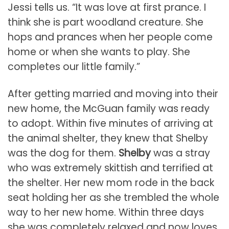
Jessi tells us. “It was love at first prance. I
think she is part woodland creature. She
hops and prances when her people come
home or when she wants to play. She
completes our little family.”
After getting married and moving into their
new home, the McGuan family was ready
to adopt. Within five minutes of arriving at
the animal shelter, they knew that Shelby
was the dog for them.
Shelby
was a stray
who was extremely skittish and terrified at
the shelter. Her new mom rode in the back
seat holding her as she trembled the whole
way to her new home. Within three days
she was completely relaxed and now loves