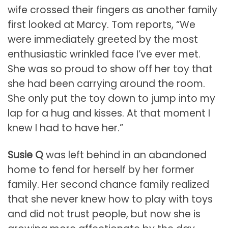
wife crossed their fingers as another family
first looked at Marcy. Tom reports, “We
were immediately greeted by the most
enthusiastic wrinkled face I’ve ever met.
She was so proud to show off her toy that
she had been carrying around the room.
She only put the toy down to jump into my
lap for a hug and kisses. At that moment I
knew I had to have her.”
Susie Q
was left behind in an abandoned
home to fend for herself by her former
family. Her second chance family realized
that she never knew how to play with toys
and did not trust people, but now she is