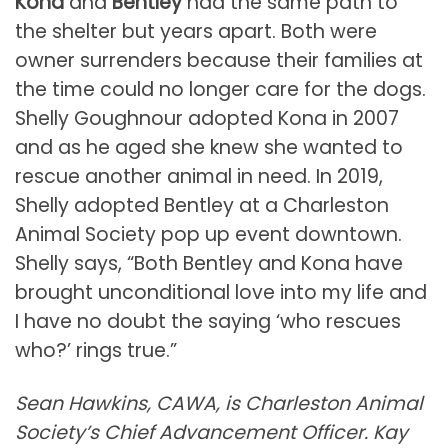
Kona
and
Bentley
had the same path to
the shelter but years apart. Both were
owner surrenders because their families at
the time could no longer care for the dogs.
Shelly Goughnour adopted Kona in 2007
and as he aged she knew she wanted to
rescue another animal in need. In 2019,
Shelly adopted Bentley at a Charleston
Animal Society pop up event downtown.
Shelly says, “Both Bentley and Kona have
brought unconditional love into my life and
I have no doubt the saying ‘who rescues
who?’ rings true.”
Sean Hawkins, CAWA, is Charleston Animal
Society’s Chief Advancement Officer. Kay