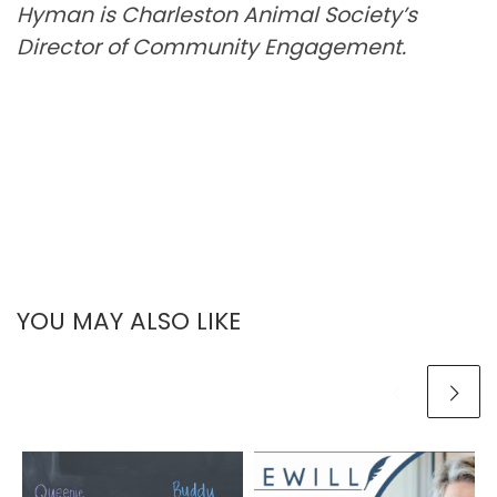
Hyman is Charleston Animal Society’s
Director of Community Engagement.
YOU MAY ALSO LIKE