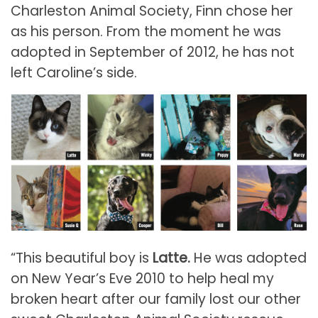
Charleston Animal Society, Finn chose her
as his person. From the moment he was
adopted in September of 2012, he has not
left Caroline’s side.
“This beautiful boy is
Latte.
He was adopted
on New Year’s Eve 2010 to help heal my
broken heart after our family lost our other