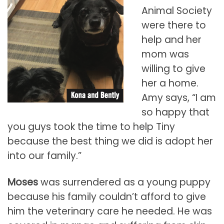
Animal Society
were there to
help and her
mom was
willing to give
her a home.
Amy says, “I am
so happy that
you guys took the time to help Tiny
because the best thing we did is adopt her
into our family.”
Moses
was surrendered as a young puppy
because his family couldn’t afford to give
him the veterinary care he needed. He was