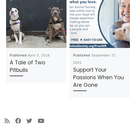
Published
April 3, 2016
Published
September 27,
A Tale of Two
2021
Support Your
Pitbulls
Passions When You
Are Gone