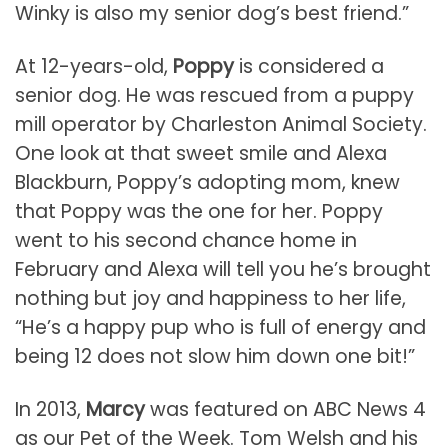
Winky is also my senior dog’s best friend.”
At 12-years-old,
Poppy
is considered a
senior dog. He was rescued from a puppy
mill operator by Charleston Animal Society.
One look at that sweet smile and Alexa
Blackburn, Poppy’s adopting mom, knew
that Poppy was the one for her. Poppy
went to his second chance home in
February and Alexa will tell you he’s brought
nothing but joy and happiness to her life,
“He’s a happy pup who is full of energy and
being 12 does not slow him down one bit!”
In 2013,
Marcy
was featured on ABC News 4
as our Pet of the Week. Tom Welsh and his