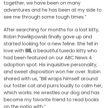
together, we have been on many
adventures and he has been at my side to
see me through some tough times.”
After searching for months for a lost kitty,
Robin Pawlikpowski finally gave up and
started looking for a new feline. She fell in
love with
Bill,
a beautiful tuxedo kitty who
had been featured on our ABC News 4
adoption spot. His inquisitive personality,
and sweet disposition won her over. Robin
shared with us, “Bill wraps himself around
our foster cat and purrs loudly to calm her,
which works. He wrestles our dog and has
become my favorite friend to read books
on the patio with.”