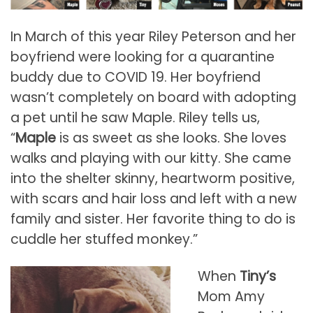
In March of this year Riley Peterson and her
boyfriend were looking for a quarantine
buddy due to COVID 19. Her boyfriend
wasn’t completely on board with adopting
a pet until he saw Maple. Riley tells us,
“
Maple
is as sweet as she looks. She loves
walks and playing with our kitty. She came
into the shelter skinny, heartworm positive,
with scars and hair loss and left with a new
family and sister. Her favorite thing to do is
cuddle her stuffed monkey.”
When
Tiny’s
Mom Amy