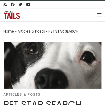
Skip to content
Me
Home
»
Articles & Posts
»
PET STAR SEARCH
ARTICLES & POSTS
PET STAR SEARCH