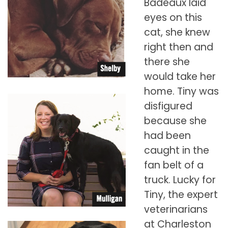
Badeaux laid
eyes on this
cat, she knew
right then and
there she
would take her
home. Tiny was
disfigured
because she
had been
caught in the
fan belt of a
truck. Lucky for
Tiny, the expert
veterinarians
at Charleston