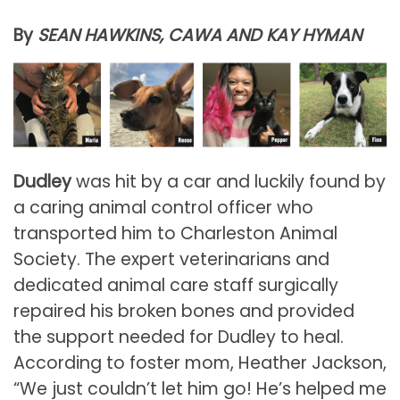
By
SEAN HAWKINS, CAWA AND KAY HYMAN
Dudley
was hit by a car and luckily found by
a caring animal control officer who
transported him to Charleston Animal
Society. The expert veterinarians and
dedicated animal care staff surgically
repaired his broken bones and provided
the support needed for Dudley to heal.
According to foster mom, Heather Jackson,
“We just couldn’t let him go! He’s helped me