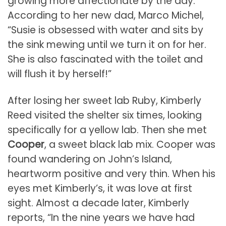
growing more affectionate by the day.
According to her new dad, Marco Michel,
“Susie is obsessed with water and sits by
the sink mewing until we turn it on for her.
She is also fascinated with the toilet and
will flush it by herself!”
After losing her sweet lab Ruby, Kimberly
Reed visited the shelter six times, looking
specifically for a yellow lab. Then she met
Cooper
, a sweet black lab mix. Cooper was
found wandering on John’s Island,
heartworm positive and very thin. When his
eyes met Kimberly’s, it was love at first
sight. Almost a decade later, Kimberly
reports, “In the nine years we have had