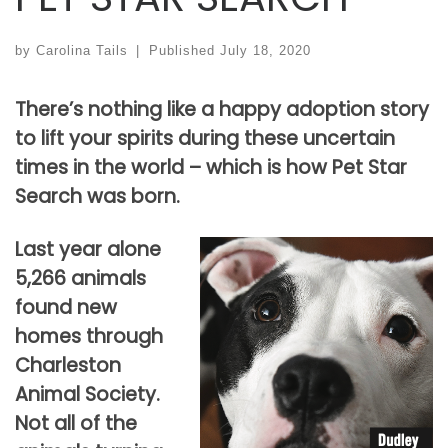
by
Carolina Tails
|
Published
July 18, 2020
There’s nothing like a happy adoption story
to lift your spirits during these uncertain
times in the world – which is how Pet Star
Search was born.
Last year alone
5,266 animals
found new
homes through
Charleston
Animal Society.
Not all of the