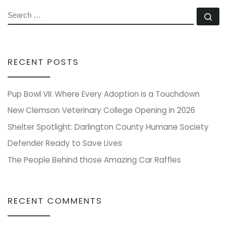
SEARCH
Se
RECENT POSTS
Pup Bowl VII: Where Every Adoption is a Touchdown
New Clemson Veterinary College Opening in 2026
Shelter Spotlight: Darlington County Humane Society
Defender Ready to Save Lives
The People Behind those Amazing Car Raffles
RECENT COMMENTS