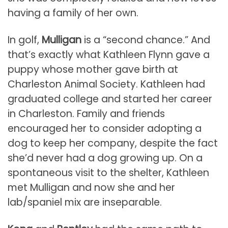
having a family of her own.
In golf,
Mulligan
is a “second chance.” And
that’s exactly what Kathleen Flynn gave a
puppy whose mother gave birth at
Charleston Animal Society. Kathleen had
graduated college and started her career
in Charleston. Family and friends
encouraged her to consider adopting a
dog to keep her company, despite the fact
she’d never had a dog growing up. On a
spontaneous visit to the shelter, Kathleen
met Mulligan and now she and her
lab/spaniel mix are inseparable.