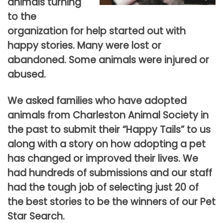
animals turning
to the
organization for help started out with
happy stories. Many were lost or
abandoned. Some animals were injured or
abused.
We asked families who have adopted
animals from Charleston Animal Society in
the past to submit their “Happy Tails” to us
along with a story on how adopting a pet
has changed or improved their lives. We
had hundreds of submissions and our staff
had the tough job of selecting just 20 of
the best stories to be the winners of our Pet
Star Search.