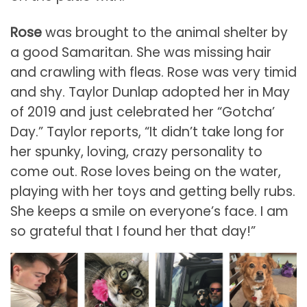
Rose
was brought to the animal shelter by
a good Samaritan. She was missing hair
and crawling with fleas. Rose was very timid
and shy. Taylor Dunlap adopted her in May
of 2019 and just celebrated her “Gotcha’
Day.” Taylor reports, “It didn’t take long for
her spunky, loving, crazy personality to
come out. Rose loves being on the water,
playing with her toys and getting belly rubs.
She keeps a smile on everyone’s face. I am
so grateful that I found her that day!”