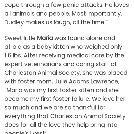
cope through a few panic attacks. He loves
all animals and people. Most importantly,
Dudley makes us laugh, all the time.”
Sweet little
Maria
was found alone and
afraid as a baby kitten who weighed only
1.6 lbs. After receiving medical care by the
expert veterinarians and caring staff at
Charleston Animal Society, she was placed
with foster mom, Julie Adams Lawrence,
“Maria was my first foster kitten and she
became my first foster failure. We love her
so much and we are so thankful for
everything that Charleston Animal Society
does for all the love they help bring into
people’s lives!”