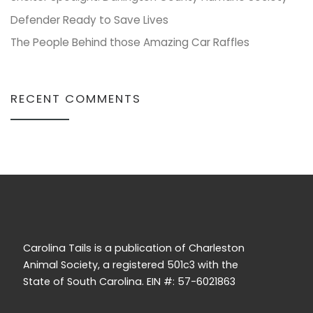
Defender Ready to Save Lives
The People Behind those Amazing Car Raffles
RECENT COMMENTS
Carolina Tails is a publication of Charleston
Animal Society, a registered 501c3 with the
State of South Carolina. EIN #: 57-6021863