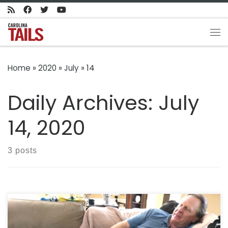
Skip to content
Me
Home
»
2020
»
July
»
14
Daily Archives:
July
14, 2020
3 posts