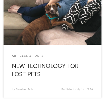
Charleston Animal Society teaming up with Petco
Foundation to launch facial recognition software
for pets. By DAN KROSSE IT WASN’T A GOOD DAY FOR
CHARLES SOHLGREN. He’d forgot his phone at home
in Myrtle Beach and had to wait for his wife who
had a doctor’s appointment in Mt. Pleasant. […]
ARTICLES & POSTS
NEW TECHNOLOGY FOR
LOST PETS
by
Carolina Tails
Published
July 14, 2020