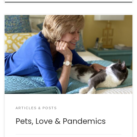
How our pets are saving us from a crazy world By
LYNN MCBRIDE My husband and I live in France half
the year, where I often foster and socialize
abandoned litters of kittens. While the other kitties
have always been content to stay safe in the
bedroom I set up […]
ARTICLES & POSTS
Pets, Love & Pandemics