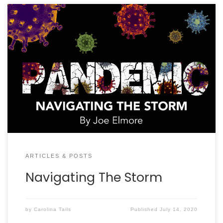
It will get worse before it gets better. How many
times in our COVID-19 lives have we heard those
words? This “storm” is unprecedented unless you
were around during the 1918 Spanish Flu. By the time
this publication hits mailboxes, it appears South
Carolina will have well surpassed 35,000 cases […]
ARTICLES & POSTS
Navigating The Storm
by
Carolina Tails
Published
July 14, 2020