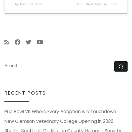
by
Carolina Tails
Published
July 14, 2020
SEARCH
Se
RECENT POSTS
Pup Bowl VII: Where Every Adoption is a Touchdown
New Clemson Veterinary College Opening in 2026
Shelter Spotlight: Darlington County Humane Society