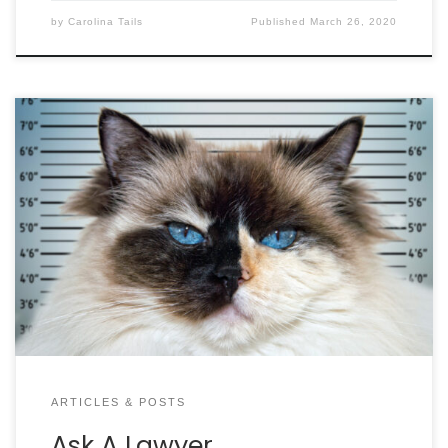
by
Carolina Tails
Published
March 26, 2020
No matter how much we love our pets, there’s
always the chance they will run into a legal
situation…including cats! In this “Best of” Ask a
Lawyer, we compile Attorney David Aylor’s best
answers on your questions about cats! QUESTION:
My child was playing at a friend’s house and was
[…]
ARTICLES & POSTS
Ask A Lawyer