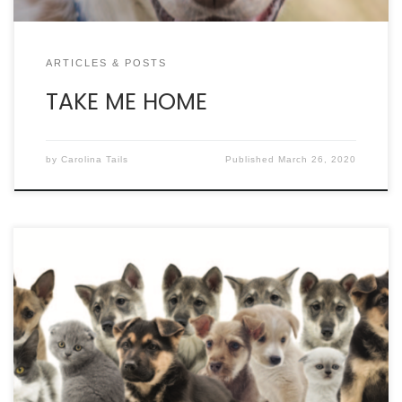
ARTICLES & POSTS
TAKE ME HOME
by
Carolina Tails
Published
March 26, 2020