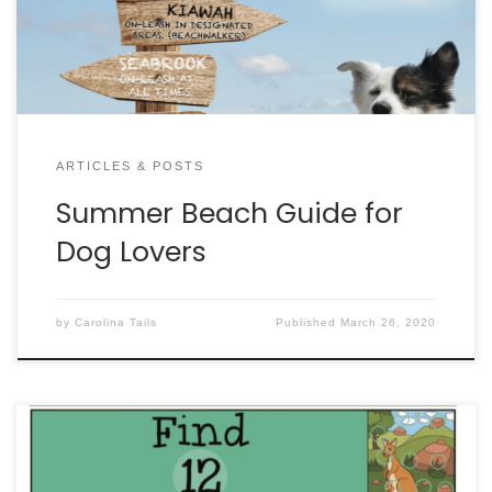
ARTICLES & POSTS
Summer Beach Guide for
Dog Lovers
by
Carolina Tails
Published
March 26, 2020