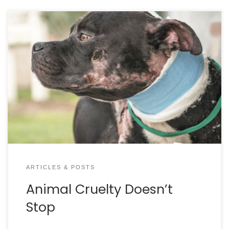
ARTICLES & POSTS
Animal Cruelty Doesn’t
Stop