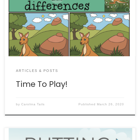
ARTICLES & POSTS
Time To Play!
by
Carolina Tails
Published
March 26, 2020