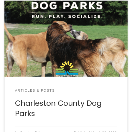
ARTICLES & POSTS
Charleston County Dog
Parks