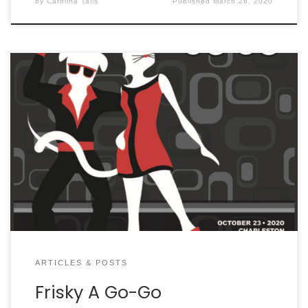
by
Carolina Tails
Published
March 26, 2020
ARTICLES & POSTS
Frisky A Go-Go