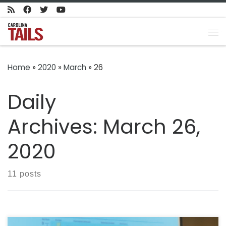
Skip to content
Me
Home
»
2020
»
March
»
26
Daily
Archives:
March 26,
2020
11 posts