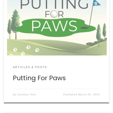
ARTICLES & POSTS
Putting For Paws
by
Carolina Tails
Published
March 26, 2020