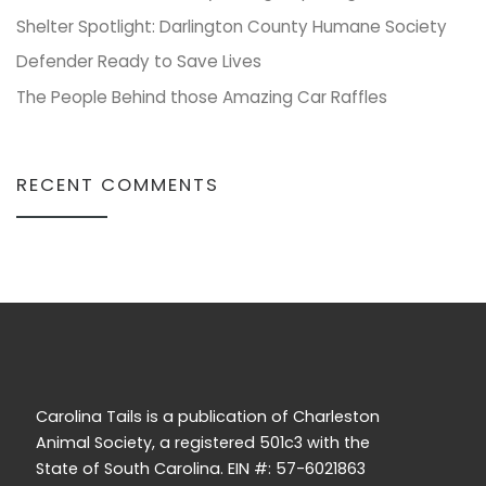
Shelter Spotlight: Darlington County Humane Society
Defender Ready to Save Lives
The People Behind those Amazing Car Raffles
RECENT COMMENTS
Carolina Tails is a publication of Charleston
Animal Society, a registered 501c3 with the
State of South Carolina. EIN #: 57-6021863