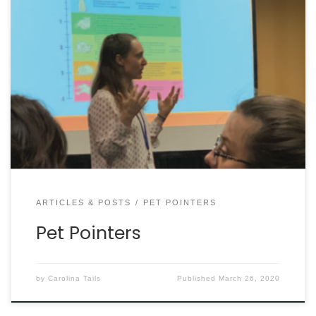
POOP BAGS MAKE THE CUT! Starting in January,
Charleston County launched its single-use plastics
ban, following on the heels of many area
municipalities. It left dog owners worried their poop
bags would be banned, but that is not the case.
There is a list of exceptions including: bread bags,
deli […]
ARTICLES & POSTS
PET POINTERS
Pet Pointers
by
Carolina Tails
Published
March 26, 2020