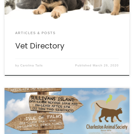
ARTICLES & POSTS
Vet Directory
by
Carolina Tails
Published
March 26, 2020