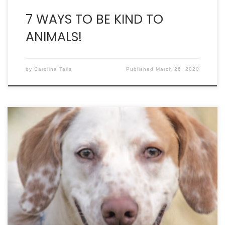
7 WAYS TO BE KIND TO
ANIMALS!
by
Carolina Tails
Published
March 26, 2020
Can You Make Room for One More? Our pets come
vaccinated, microchipped and spayed or neutered.
If you’re downtown, stop by Pounce Cat Cafe (283
Meeting Street). All of the cats at Pounce come
from Charleston Animal Society. Visit our shelter at
2455 Remount Road in North Charleston, seven
days […]