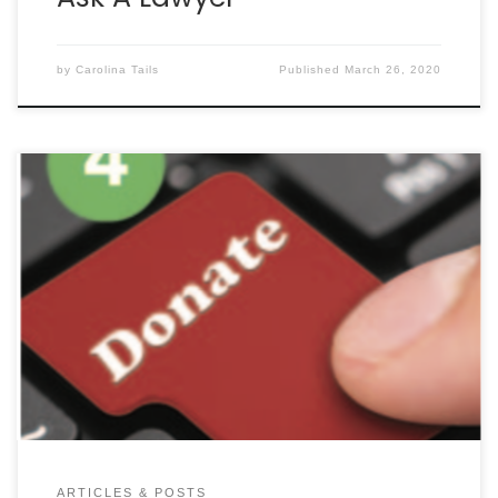
by
Carolina Tails
Published
March 26, 2020
By SEAN HAWKINS TRIVIA: DID YOU KNOW BE KIND TO
ANIMALS WEEK (MAY 3RD– 9TH) GOT ITS START IN
CHARLESTON? Lowcountry native Henry Lewith
proposed the idea in 1914 after sinking almost a
million dollars (in 2020 dollars) into animal
advocacy. The idea began as “Humane Sunday”
and grew into […]
ARTICLES & POSTS