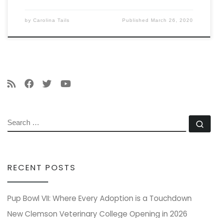
by
Carolina Tails
Published
March 26, 2020
SEARCH
Se
RECENT POSTS
Pup Bowl VII: Where Every Adoption is a Touchdown
New Clemson Veterinary College Opening in 2026