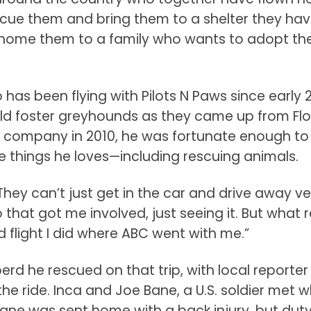
escue them and bring them to a shelter they ha
 rehome them to a family who wants to adopt th
o has been flying with Pilots N Paws since early 2
ld foster greyhounds as they came up from Flo
his company in 2010, he was fortunate enough to
e things he loves—including rescuing animals.
. They can’t just get in the car and drive away v
o that got me involved, just seeing it. But what r
flight I did where ABC went with me.”
eperd he rescued on that trip, with local reporter
e ride. Inca and Joe Bane, a U.S. soldier met w
Bane was sent home with a back injury, but dut