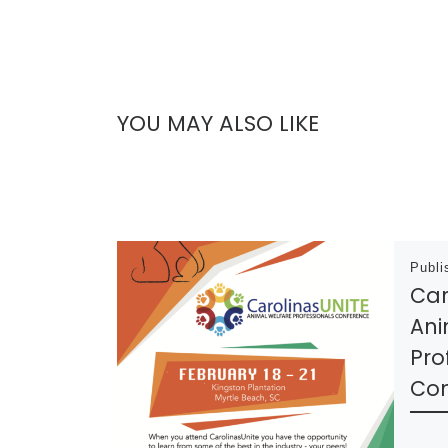
YOU MAY ALSO LIKE
Publ
Car
Ani
Pro
Con