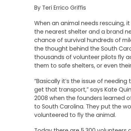
By Teri Errico Griffis
When an animal needs rescuing, it 
the nearest shelter and a brand ne
chance of survival hundreds of mil
the thought behind the South Caro
thousands of volunteer pilots fly a
them to safe shelters, or even the
“Basically it’s the issue of needin
get that transport,” says Kate Quinn,
2008 when the founders learned o
to South Carolina. They put the w
volunteered to fly the animal.
Today there are 5,300 volunteers 