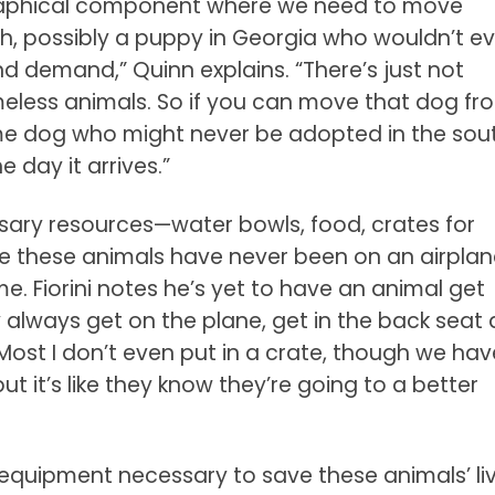
eographical component where we need to move
h, possibly a puppy in Georgia who wouldn’t ev
 demand,” Quinn explains. “There’s just not
ess animals. So if you can move that dog fr
me dog who might never be adopted in the sou
 day it arrives.”
sary resources—water bowls, food, crates for
e these animals have never been on an airplan
. Fiorini notes he’s yet to have an animal get
 always get on the plane, get in the back seat
“Most I don’t even put in a crate, though we hav
t it’s like they know they’re going to a better
e equipment necessary to save these animals’ l