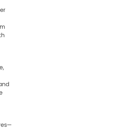
er
om
th
e,
 and
e
ives—