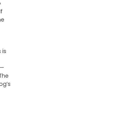
o
f
he
 is
e—
 The
dog’s