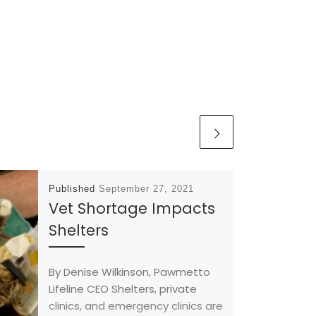
Published
September 27, 2021
Vet Shortage Impacts
Shelters
By Denise Wilkinson, Pawmetto
Lifeline CEO Shelters, private
clinics, and emergency clinics are