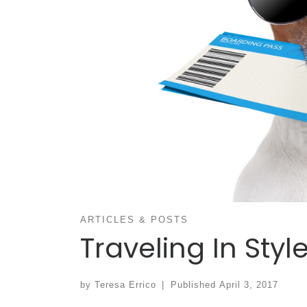
ARTICLES & POSTS
Traveling In Styl
by
Teresa Errico
|
Published
April 3, 2017