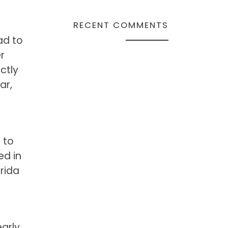
RECENT COMMENTS
ad to
r
ctly
ar,
 to
ed in
rida
arly