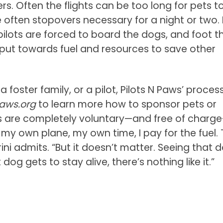
rs. Often the flights can be too long for pets t
e often stopovers necessary for a night or two. I
pilots are forced to board the dogs, and foot t
 put towards fuel and resources to save other
foster family, or a pilot, Pilots N Paws’ process
Paws.org
to learn more how to sponsor pets or
rts are completely voluntary—and free of charg
e my own plane, my own time, I pay for the fuel.
rini admits. “But it doesn’t matter. Seeing that 
g gets to stay alive, there’s nothing like it.”