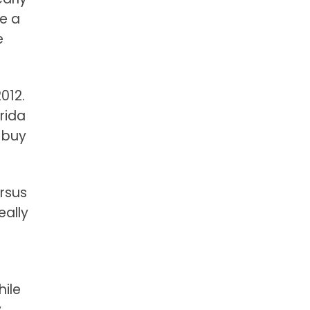
ve a
e
012.
rida
 buy
ersus
eally
hile
y