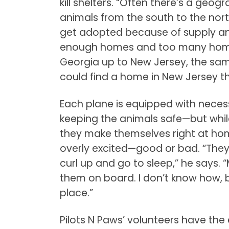
kill shelters. “Often there’s a g
animals from the south to the nort
get adopted because of supply and
enough homes and too many homel
Georgia up to New Jersey, the sa
could find a home in New Jersey the
Each plane is equipped with neces
keeping the animals safe—but whil
they make themselves right at home
overly excited—good or bad. “They
curl up and go to sleep,” he says. 
them on board. I don’t know how, bu
place.”
Pilots N Paws’ volunteers have th