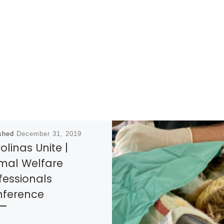
ished
December 31, 2019
olinas Unite |
mal Welfare
fessionals
ference