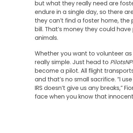
but what they really need are foste
endure in a single day, so there ar
they can’t find a foster home, the 
bill. That’s money they could have
animals.
Whether you want to volunteer as a 
really simple. Just head to
PilotsN
become a pilot. All flight transpo
and that’s no small sacrifice. “I us
IRS doesn’t give us any breaks,” Fio
face when you know that innocent do