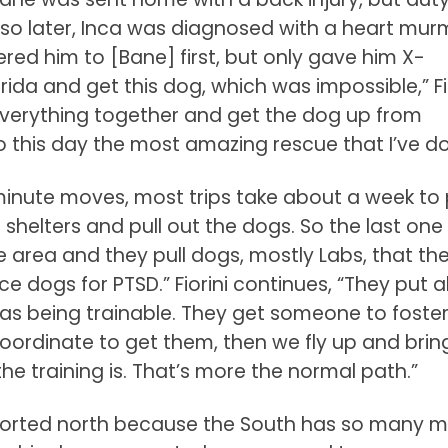
r so later, Inca was diagnosed with a heart mur
ered him to [Bane] first, but only gave him X-
ida and get this dog, which was impossible,” Fi
 everything together and get the dog up from
to this day the most amazing rescue that I’ve d
t minute moves, most trips take about a week to 
l shelters and pull out the dogs. So the last one 
e area and they pull dogs, mostly Labs, that th
e dogs for PTSD.” Fiorini continues, “They put al
 as being trainable. They get someone to foste
oordinate to get them, then we fly up and brin
he training is. That’s more the normal path.”
sported north because the South has so many 