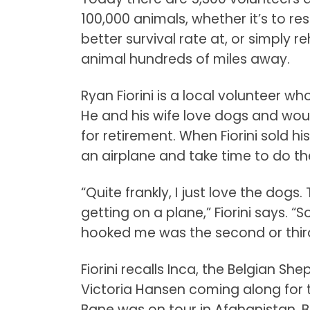
100,000 animals, whether it’s to r
better survival rate at, or simply
animal hundreds of miles away.
Ryan Fiorini is a local volunteer wh
He and his wife love dogs and wou
for retirement. When Fiorini sold 
an airplane and take time to do th
“Quite frankly, I just love the dogs
getting on a plane,” Fiorini says. “S
hooked me was the second or third 
Fiorini recalls Inca, the Belgian Sh
Victoria Hansen coming along for th
Bane was on tour in Afghanistan. 