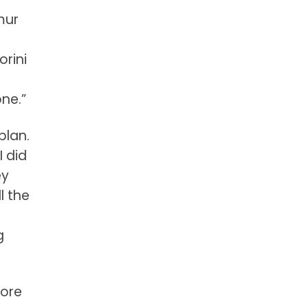
mur
orini
one.”
plan.
I did
ey
l the
r
g
more