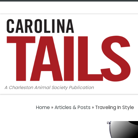
Skip to content
A Charleston Animal Society Publication
Home
»
Articles & Posts
»
Traveling In Style