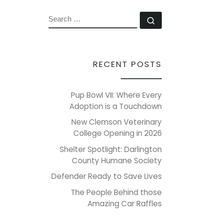
SEARCH
Search …
RECENT POSTS
Pup Bowl VII: Where Every
Adoption is a Touchdown
New Clemson Veterinary
College Opening in 2026
Shelter Spotlight: Darlington
County Humane Society
Defender Ready to Save Lives
The People Behind those
Amazing Car Raffles