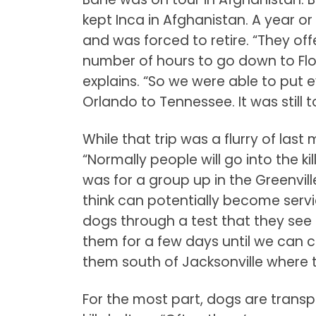
kept Inca in Afghanistan. A year o
and was forced to retire. “They off
number of hours to go down to Flor
explains. “So we were able to put
Orlando to Tennessee. It was still 
While that trip was a flurry of las
“Normally people will go into the kil
was for a group up in the Greenvill
think can potentially become servic
dogs through a test that they see
them for a few days until we can c
them south of Jacksonville where t
For the most part, dogs are tran