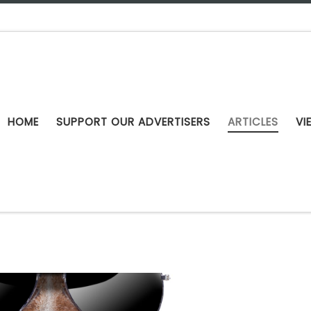
HOME
SUPPORT OUR ADVERTISERS
ARTICLES
VI