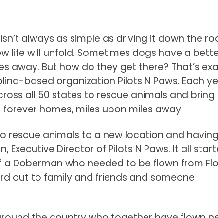
isn’t always as simple as driving it down the ro
w life will unfold. Sometimes dogs have a bette
es away. But how do they get there? That’s exa
lina-based organization Pilots N Paws. Each ye
cross all 50 states to rescue animals and bring
ir forever homes, miles upon miles away.
g to rescue animals to a new location and having
 Executive Director of Pilots N Paws. It all start
f a Doberman who needed to be flown from Flo
ord out to family and friends and someone
around the country who together have flown ne