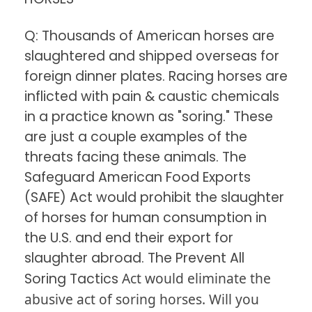
Q: Thousands of American horses are
slaughtered and shipped overseas for
foreign dinner plates. Racing horses are
inflicted with pain & caustic chemicals
in a practice known as "soring." These
are just a couple examples of the
threats facing these animals. The
Safeguard American Food Exports
(SAFE) Act would prohibit the slaughter
of horses for human consumption in
the U.S. and end their export for
slaughter abroad. The Prevent All
Act would eliminate the
Soring Tactics
abusive act of soring horses. Will you