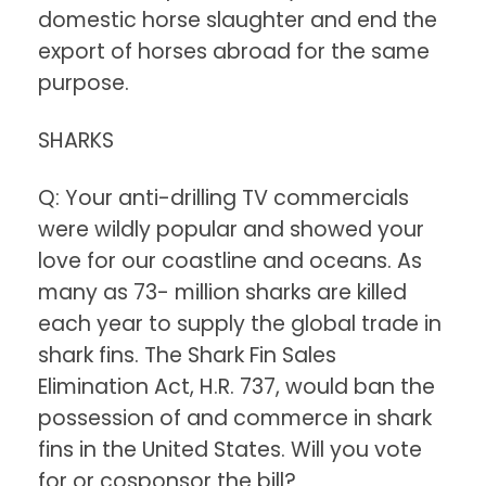
domestic horse slaughter and end the
export of horses abroad for the same
purpose.
SHARKS
Q: Your anti-drilling TV commercials
were wildly popular and showed your
love for our coastline and oceans. As
many as 73- million sharks are killed
each year to supply the global trade in
shark fins. The Shark Fin Sales
Elimination Act, H.R. 737, would ban the
possession of and commerce in shark
fins in the United States. Will you vote
for or cosponsor the bill?