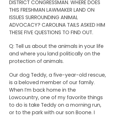
DISTRICT CONGRESSMAN. WHERE DOES
THIS FRESHMAN LAWMAKER LAND ON
ISSUES SURROUNDING ANIMAL
ADVOCACY? CAROLINA TAILS ASKED HIM
THESE FIVE QUESTIONS TO FIND OUT.
Q: Tell us about the animals in your life
and where you land politically on the
protection of animals.
Our dog Teddy, a five-year-old rescue,
is a beloved member of our family.
When I’m back home in the
Lowcountry, one of my favorite things
to do is take Teddy on a morning run,
or to the park with our son Boone. I