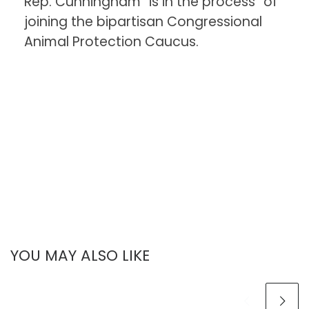
Rep. Cunningham “is in the process” of
joining the bipartisan Congressional
Animal Protection Caucus.
YOU MAY ALSO LIKE