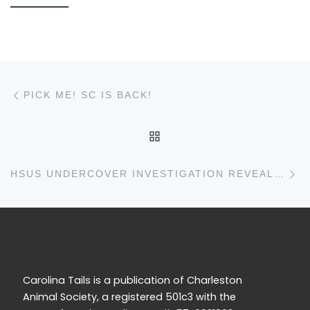
Post navigation
Previous post
PICK ME! SC IS BACK!
BACK TO POST LIST
N
HSUS UNDERCOVER INVESTIGATION REVEALS MORE SICK, DEAD PUPPIES AT PETLAND STORES
Carolina Tails is a publication of Charleston
Animal Society, a registered 501c3 with the