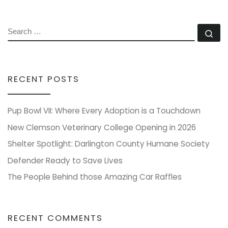
SEARCH
Se
RECENT POSTS
Pup Bowl VII: Where Every Adoption is a Touchdown
New Clemson Veterinary College Opening in 2026
Shelter Spotlight: Darlington County Humane Society
Defender Ready to Save Lives
The People Behind those Amazing Car Raffles
RECENT COMMENTS