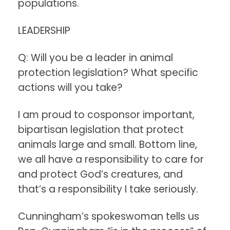
populations.
LEADERSHIP
Q: Will you be a leader in animal
protection legislation? What specific
actions will you take?
I am proud to cosponsor important,
bipartisan legislation that protect
animals large and small. Bottom line,
we all have a responsibility to care for
and protect God’s creatures, and
that’s a responsibility I take seriously.
Cunningham’s spokeswoman tells us