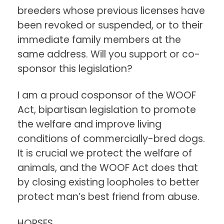
breeders whose previous licenses have
been revoked or suspended, or to their
immediate family members at the
same address. Will you support or co-
sponsor this legislation?
I am a proud cosponsor of the WOOF
Act, bipartisan legislation to promote
the welfare and improve living
conditions of commercially-bred dogs.
It is crucial we protect the welfare of
animals, and the WOOF Act does that
by closing existing loopholes to better
protect man’s best friend from abuse.
HORSES