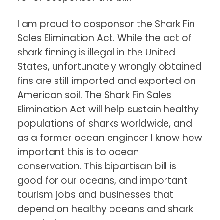
I am proud to cosponsor the Shark Fin
Sales Elimination Act. While the act of
shark finning is illegal in the United
States, unfortunately wrongly obtained
fins are still imported and exported on
American soil. The Shark Fin Sales
Elimination Act will help sustain healthy
populations of sharks worldwide, and
as a former ocean engineer I know how
important this is to ocean
conservation. This bipartisan bill is
good for our oceans, and important
tourism jobs and businesses that
depend on healthy oceans and shark