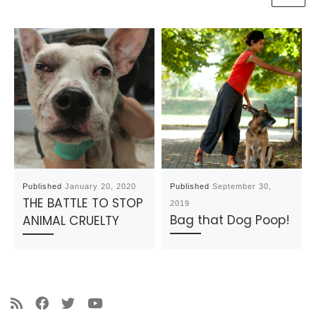
Published
January 20, 2020
Published
September 30,
THE BATTLE TO STOP
2019
Bag that Dog Poop!
ANIMAL CRUELTY