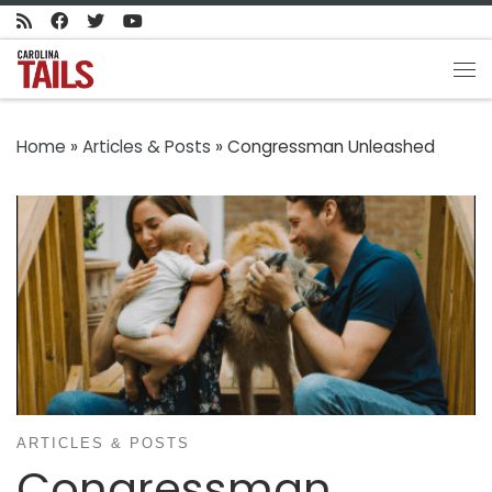
Skip to content
Me
Home
»
Articles & Posts
»
Congressman Unleashed
ARTICLES & POSTS
Congressman