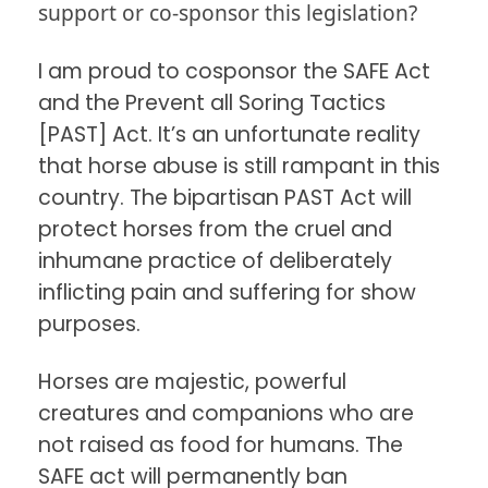
support or co-sponsor this legislation?
I am proud to cosponsor the SAFE Act
and the Prevent all Soring Tactics
[PAST] Act. It’s an unfortunate reality
that horse abuse is still rampant in this
country. The bipartisan PAST Act will
protect horses from the cruel and
inhumane practice of deliberately
inflicting pain and suffering for show
purposes.
Horses are majestic, powerful
creatures and companions who are
not raised as food for humans. The
SAFE act will permanently ban