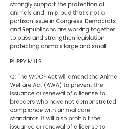
strongly support the protection of
animals and I’m proud that’s not a
partisan issue in Congress. Democrats
and Republicans are working together
to pass and strengthen legislation
protecting animals large and small.
PUPPY MILLS
Q: The WOOF Act will amend the Animal
Welfare Act (AWA) to prevent the
issuance or renewal of a license to
breeders who have not demonstrated
compliance with animal care
standards. It will also prohibit the
issuance or renewal of a license to