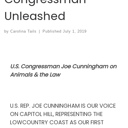
Unleashed
by
Carolina Tails
|
Published
July 1, 2019
U.S. Congressman Joe Cunningham on
Animals & the Law
U.S. REP. JOE CUNNINGHAM IS OUR VOICE
ON CAPITOL HILL, REPRESENTING THE
LOWCOUNTRY COAST AS OUR FIRST