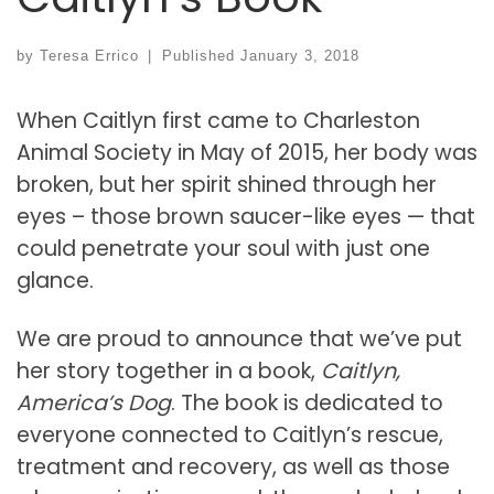
by
Teresa Errico
|
Published
January 3, 2018
When Caitlyn first came to Charleston
Animal Society in May of 2015, her body was
broken, but her spirit shined through her
eyes – those brown saucer-like eyes — that
could penetrate your soul with just one
glance.
We are proud to announce that we’ve put
her story together in a book,
Caitlyn,
America’s Dog
. The book is dedicated to
everyone connected to Caitlyn’s rescue,
treatment and recovery, as well as those