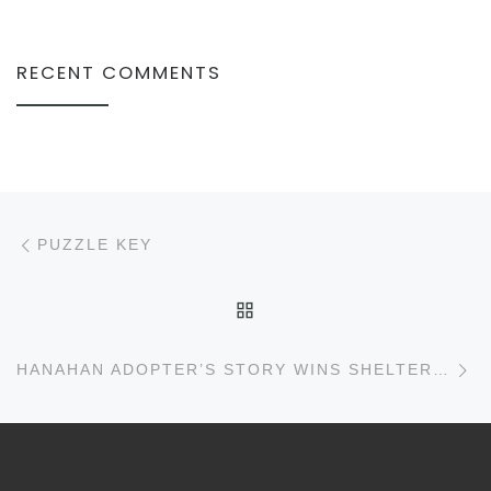
RECENT COMMENTS
Post navigation
Previous post
PUZZLE KEY
BACK TO POST LIST
N
HANAHAN ADOPTER’S STORY WINS SHELTER $50,000