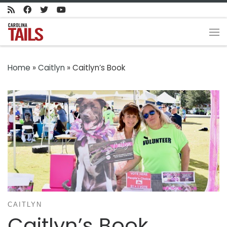
Skip to content
Me
Home
»
Caitlyn
»
Caitlyn’s Book
CAITLYN
Caitlyn’s Book