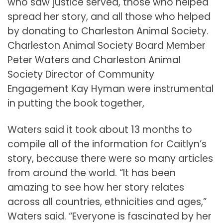
who saw justice served, those who helped
spread her story, and all those who helped
by donating to Charleston Animal Society.
Charleston Animal Society Board Member
Peter Waters and Charleston Animal
Society Director of Community
Engagement Kay Hyman were instrumental
in putting the book together,
Waters said it took about 13 months to
compile all of the information for Caitlyn’s
story, because there were so many articles
from around the world. “It has been
amazing to see how her story relates
across all countries, ethnicities and ages,”
Waters said. “Everyone is fascinated by her