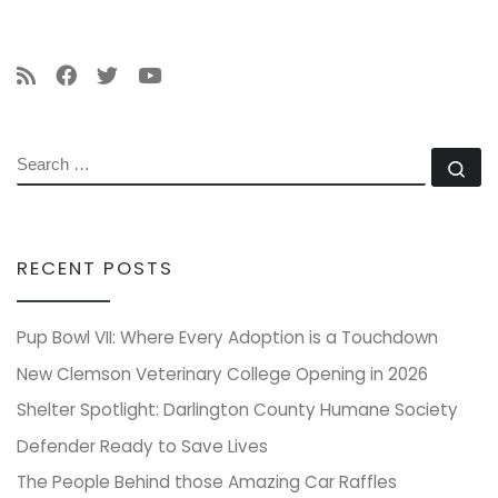
SEARCH
Se
RECENT POSTS
Pup Bowl VII: Where Every Adoption is a Touchdown
New Clemson Veterinary College Opening in 2026
Shelter Spotlight: Darlington County Humane Society
Defender Ready to Save Lives
The People Behind those Amazing Car Raffles