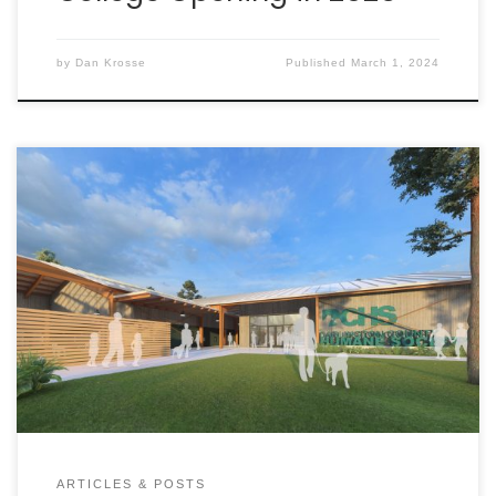
by
Dan Krosse
Published
March 1, 2024
The Darlington County Humane Society (DCHS) was
founded in 1996 to improve the conditions at what
was then known as the Darlington County Pound.
Located at the end of a dead-end access road
marked by only two small signs, the shelter and
animals were positioned to be kept out of sight
and out of mind.
ARTICLES & POSTS