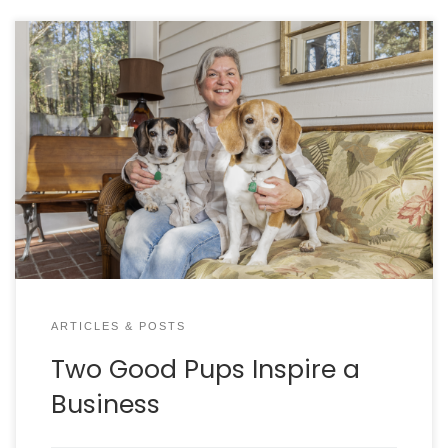
Jennifer Russell always wanted to be a
philanthropist. a life-long animal lover, Jennifer
literally started putting money in a shoe box with a
plan to “do something good” with it. Fast forward
to the day a friend invited her to attend the
Charleston Animal Society Applause for Paws Gala.
Jennifer says she was so inspired by the lifesaving
work she saw, that she sprung her philanthropy
plan into action and bid on the cover of Carolina
Tails magazine. this is how Curie and Newt (our
cover dogs) have found themselves in the
spotlight!
ARTICLES & POSTS
Two Good Pups Inspire a
Business