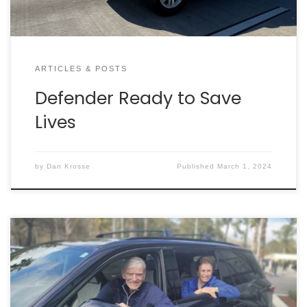
ARTICLES & POSTS
Defender Ready to Save
Lives
by
Dan Krosse
Published
March 1, 2024
Back in 2018, Hank and Laurel Greer purchased a
brand-new Mini Cooper for their travels around
Charleston. After driving the vehicle for a few