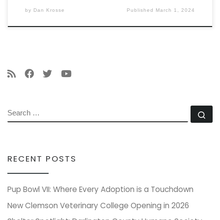
by
Dan Krosse
Published
March 1, 2024
SEARCH
Se
RECENT POSTS
Pup Bowl VII: Where Every Adoption is a Touchdown
New Clemson Veterinary College Opening in 2026