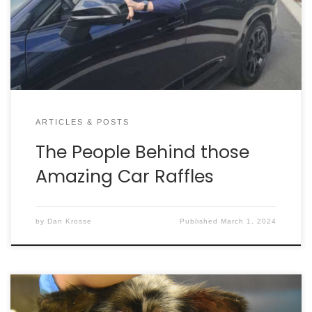
months, they realized it just wasn’t for them. Little
did they know, this would lead to a groundbreaking
fundraising event for Charleston Animal Society.
ARTICLES & POSTS
The People Behind those
Amazing Car Raffles
by
Dan Krosse
Published
March 1, 2024
Each year, the Animal Legal Defense Fund (ALDF)