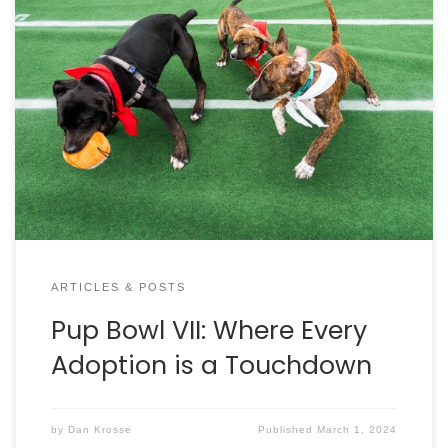
Charleston Animal Society teamed up with Mount
Pleasant Towne Centre for Pup Bowl VII on February
10. That’s when the Kansas City Canines faced off
with the San Francisco Fluffy Whiners! Between the
zoomies and tumbling, there was so much action
on the field, it was hard to follow. Fans agreed, the
best part of the game were the 21 adoptions —
which literally equals three touchdowns worth of
love. Congratulations to these All-Star puppies and
their MVP puppy parents!
ARTICLES & POSTS
Pup Bowl VII: Where Every
Adoption is a Touchdown
by
Dan Krosse
Published
March 1, 2024