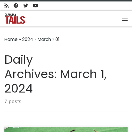
Skip to content
Me
Home
»
2024
»
March
»
01
Daily
Archives:
March 1,
2024
7 posts