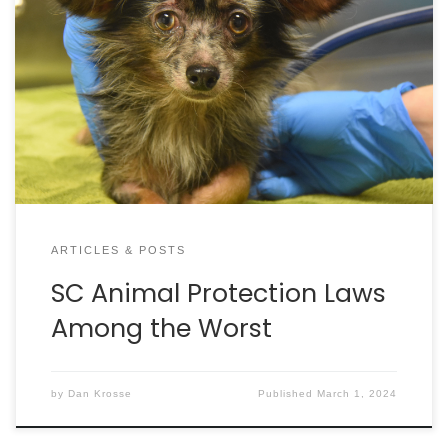
publishes its U.S. State Animal Protection Laws
Ranking Report. It is the longest-running and most
authoritative of its kind, assessing the strength of
each state and territory’s animal protection laws
by examining over 3,600 pages of statutes. Each
state and territory are ranked based on 20 different
categories of animal protection. Unfortunately,
South Carolina is almost dead last, falling to #47
when it comes to the strength of animal protection
laws here.
ARTICLES & POSTS
SC Animal Protection Laws
Among the Worst
by
Dan Krosse
Published
March 1, 2024