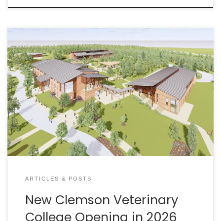
Fall 2026 is the target date for the first class at
Clemson University’s College of Veterinary Medicine.
A recent funding increase is keeping the project
moving forward, just as South Carolina continues
grappling with the effects of a statewide and
national veterinarian shortage.
ARTICLES & POSTS
New Clemson Veterinary
College Opening in 2026