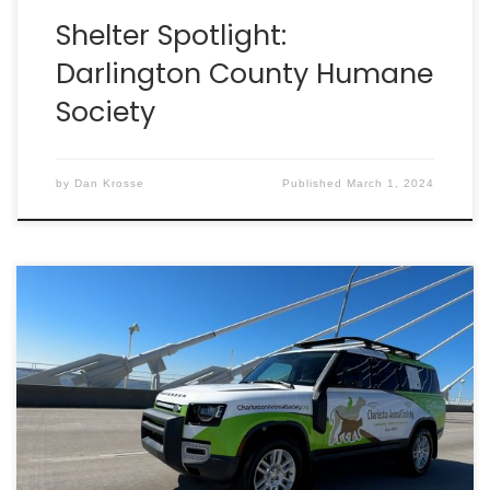
Shelter Spotlight:
Darlington County Humane
Society
by
Dan Krosse
Published
March 1, 2024
A new lifesaving machine is ready to hit the roads
thanks to everyone who voted for Charleston
Animal Society in the 2023 Defender Service Awards!
The contest included nonprofits from the U.S. and
Canada.