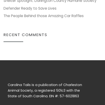
Shelter Spotlight: Darlington County Humane Society
Defender Ready to Save Lives
The People Behind those Amazing Car Raffles
RECENT COMMENTS
Carolina Tails is a publication of Charleston
Animal Society, a registered 501c3 with the
State of South Carolina. EIN #: 57-6021863